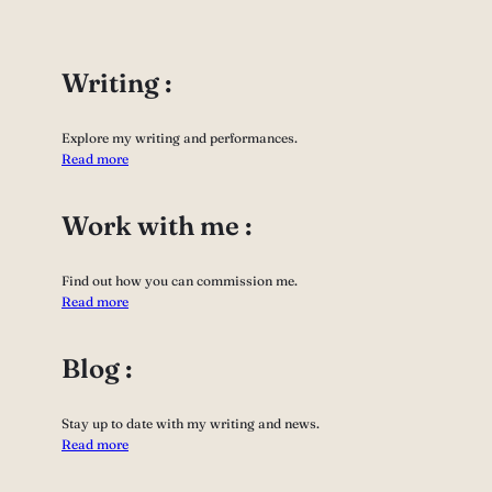
Writing :
Explore my writing and performances.
Read more
Work with me :
Find out how you can commission me.
Read more
Blog :
Stay up to date with my writing and news.
Read more