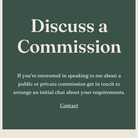
Discuss a
Commission
If you’re interested in speaking to me about a
public or private commission get in touch to
arrange an initial chat about your requirements.
Contact