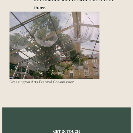
there.
Grassington Arts Festival Commission
GET IN TOUCH