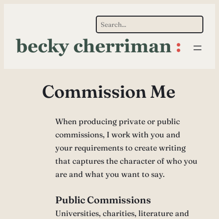
Skip
S
to
e
content
a
r
c
Commission Me
h
When producing private or public
commissions, I work with you and
your requirements to create writing
that captures the character of who you
are and what you want to say.
Public Commissions
Universities, charities, literature and