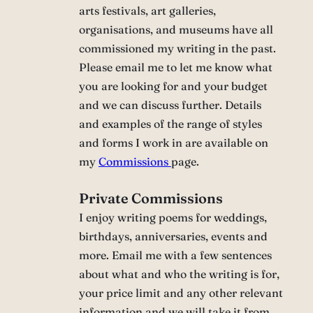
arts festivals, art galleries,
organisations, and museums have all
commissioned my writing in the past.
Please email me to let me know what
you are looking for and your budget
and we can discuss further. Details
and examples of the range of styles
and forms I work in are available on
my
Commissions
page.
Private Commissions
I enjoy writing poems for weddings,
birthdays, anniversaries, events and
more. Email me with a few sentences
about what and who the writing is for,
your price limit and any other relevant
information and we will take it from