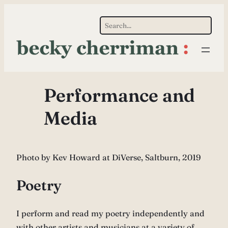
Skip
Search
to
content
Performance and
Media
Photo by Kev Howard at DiVerse, Saltburn, 2019
Poetry
I perform and read my poetry independently and
with other artists and musicians at a variety of