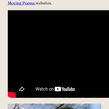
Moving Poems
websites.
Video