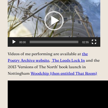
Player
00:00
02:55
Videos of me performing are available at
the
Poetry Archive website
,
The Leeds Lock In
and the
2013 ‘Versions of The North’ book launch in
Nottingham
Woodchip (then entitled That Room)