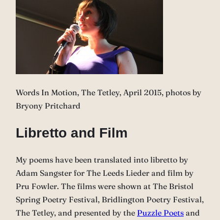
Words In Motion, The Tetley, April 2015, photos by
Bryony Pritchard
Libretto and Film
My poems have been translated into libretto by
Adam Sangster for The Leeds Lieder and film by
Pru Fowler. The films were shown at The Bristol
Spring Poetry Festival, Bridlington Poetry Festival,
The Tetley, and presented by the
Puzzle Poets
and