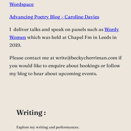
Wordspace
Advancing Poetry Blog – Caroline Davies
I deliver talks and speak on panels such as
Wordy
Women
which was held at Chapel Fm in Leeds in
2019.
Please contact me at write@beckycherriman.com if
you would like to enquire about bookings or follow
my blog to hear about upcoming events.
Writing :
Explore my writing and performances.