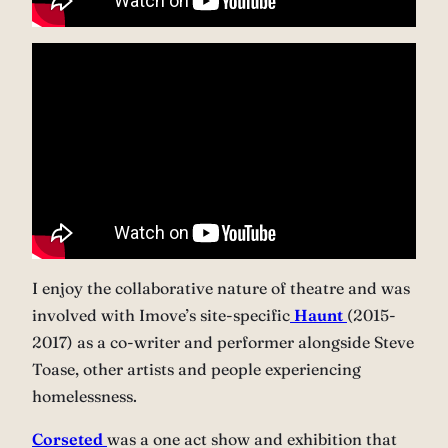
I enjoy the collaborative nature of theatre and was
involved with Imove’s site-specific
Haunt
(2015-
2017) as a co-writer and performer alongside Steve
Toase, other artists and people experiencing
homelessness.
Corseted
was a one act show and exhibition that