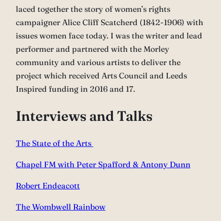
laced together the story of women’s rights
campaigner Alice Cliff Scatcherd (1842-1906) with
issues women face today. I was the writer and lead
performer and partnered with the Morley
community and various artists to deliver the
project which received Arts Council and Leeds
Inspired funding in 2016 and 17.
Interviews and Talks
The State of the Arts
Chapel FM with Peter Spafford & Antony Dunn
Robert Endeacott
The Wombwell Rainbow