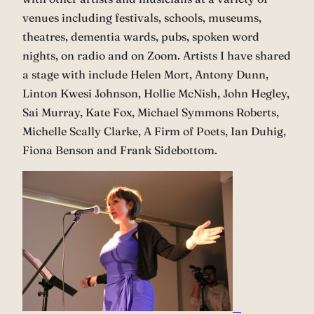
venues including festivals, schools, museums,
theatres, dementia wards, pubs, spoken word
nights, on radio and on Zoom. Artists I have shared
a stage with include Helen Mort, Antony Dunn,
Linton Kwesi Johnson, Hollie McNish, John Hegley,
Sai Murray, Kate Fox, Michael Symmons Roberts,
Michelle Scally Clarke, A Firm of Poets, Ian Duhig,
Fiona Benson and Frank Sidebottom.