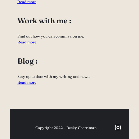
Read more
Work with me :
Find out how you can commission me.
Read more
Blog :
Stay up to date with my writing and news.
Read more
Instag
Copyright 2022 – Becky Cherriman