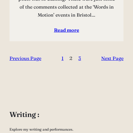
of the comments collected at the ‘Words in
Motion’ events in Bristol…
Read more
Previous Page
1
2
3
Next Page
Writing :
Explore my writing and performances.