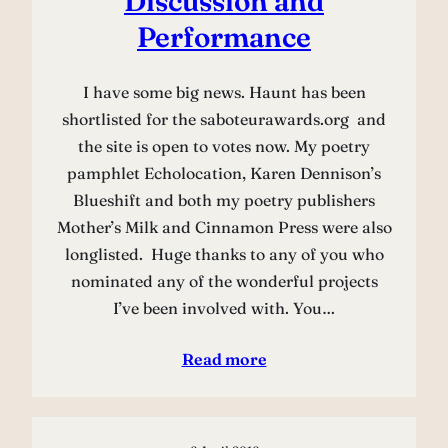
Discussion and
Performance
I have some big news. Haunt has been
shortlisted for the saboteurawards.org and
the site is open to votes now. My poetry
pamphlet Echolocation, Karen Dennison’s
Blueshift and both my poetry publishers
Mother’s Milk and Cinnamon Press were also
longlisted. Huge thanks to any of you who
nominated any of the wonderful projects
I’ve been involved with. You…
Read more