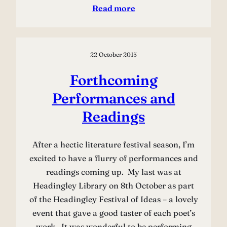
Read more
22 October 2015
Forthcoming
Performances and
Readings
After a hectic literature festival season, I’m
excited to have a flurry of performances and
readings coming up. My last was at
Headingley Library on 8th October as part
of the Headingley Festival of Ideas – a lovely
event that gave a good taster of each poet’s
work. It was wonderful to be performing