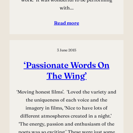
with…
Read more
3 June 2015
‘Passionate Words On
The Wing’
‘Moving honest films’. ‘Loved the variety and
the uniqueness of each voice and the
imagery in films, ‘Nice to have lots of
different atmospheres created in a night.’
‘The energy, passion and enthusiasm of the
poets was so exciting.’ These were just some