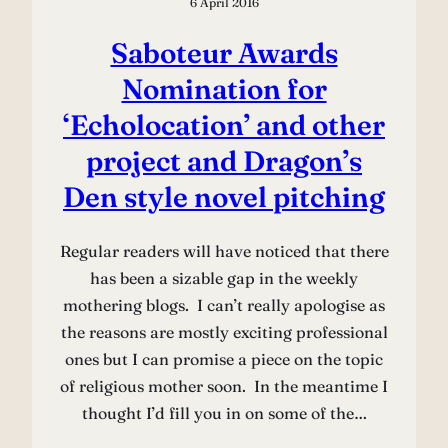
6 April 2016
Saboteur Awards
Nomination for
‘Echolocation’ and other
project and Dragon’s
Den style novel pitching
Regular readers will have noticed that there
has been a sizable gap in the weekly
mothering blogs. I can’t really apologise as
the reasons are mostly exciting professional
ones but I can promise a piece on the topic
of religious mother soon. In the meantime I
thought I’d fill you in on some of the…