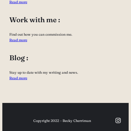
Read more
Work with me :
Find out how you can commission me.
Read more
Blog :
Stay up to date with my writing and news.
Read more
Inst
Copyright 2022 – Becky Cherriman