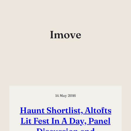
Skip
to
content
Imove
14 May 2016
Haunt Shortlist, Altofts
Lit Fest In A Day, Panel