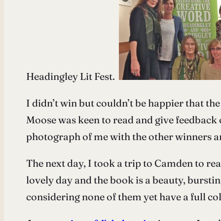
Headingley Lit Fest.
I didn’t win but couldn’t be happier that t
Moose was keen to read and give feedback
photograph of me with the other winners an
The next day, I took a trip to Camden to re
lovely day and the book is a beauty, burst
considering none of them yet have a full col