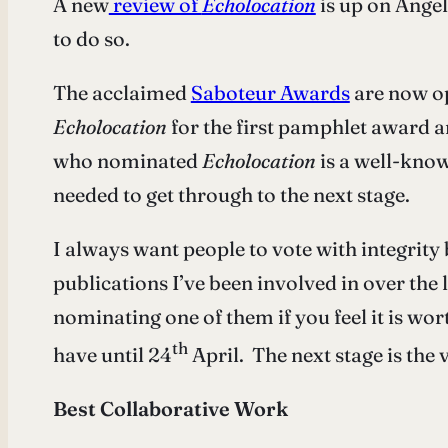
A new
review of
Echolocation
is up on Angel
to do so.
The acclaimed
Saboteur Awards
are now op
Echolocation
for the first pamphlet award 
who nominated
Echolocation
is a well-know
needed to get through to the next stage.
I always want people to vote with integrit
publications I’ve been involved in over the 
nominating one of them if you feel it is wor
th
have until 24
April. The next stage is the
Best Collaborative Work