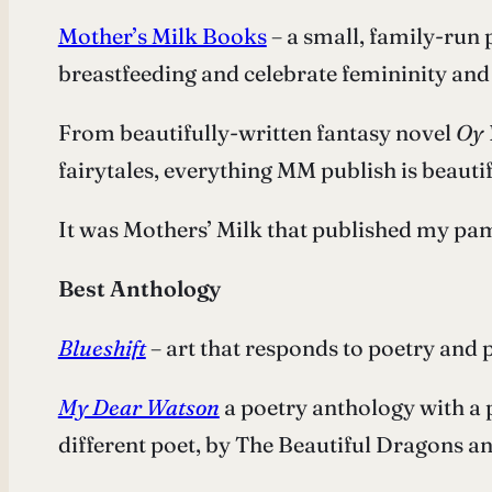
Mother’s Milk Books
– a small, family-run 
breastfeeding and celebrate femininity and
From beautifully-written fantasy novel
Oy 
fairytales, everything MM publish is beaut
It was Mothers’ Milk that published my pamp
Best Anthology
Blueshift
– art that responds to poetry and 
My Dear Watson
a poetry anthology with a 
different poet, by The Beautiful Dragons a