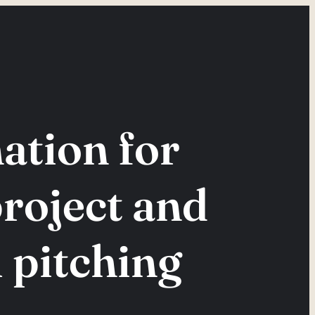
tion for
project and
 pitching