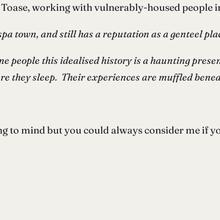
e Toase, working with vulnerably-housed people 
spa town, and still has a reputation as a genteel pl
e people this idealised history is a haunting presence
ere they sleep. Their experiences are muffled bene
 to mind but you could always consider me if you’