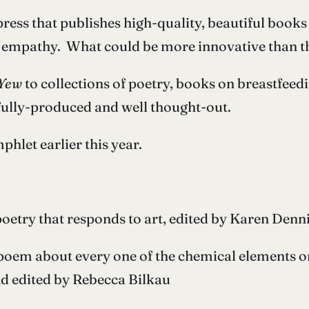
press that publishes high-quality, beautiful books
 empathy. What could be more innovative than th
Yew
to collections of poetry, books on breastfeed
ifully-produced and well thought-out.
hlet earlier this year.
poetry that responds to art, edited by Karen Denn
poem about every one of the chemical elements on 
nd edited by Rebecca Bilkau