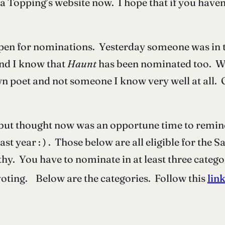
a Topping’s website now. I hope that if you haven
en for nominations. Yesterday someone was in t
and I know that
Haunt
has been nominated too. Wh
n poet and not someone I know very well at all.
y but thought now was an opportune time to remin
last year : ) . Those below are all eligible for th
thy. You have to nominate in at least three categ
 voting. Below are the categories. Follow this
lin