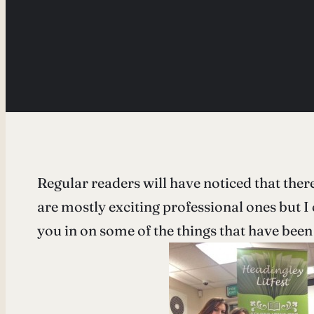
Regular readers will have noticed that there
are mostly exciting professional ones but I 
you in on some of the things that have been