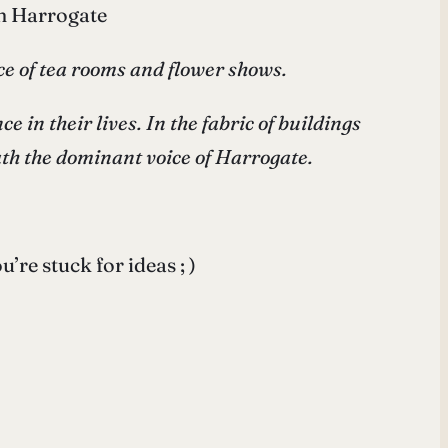
in Harrogate
ace of tea rooms and flower shows.
 in their lives. In the fabric of buildings
ath the dominant voice of Harrogate.
re stuck for ideas ; )