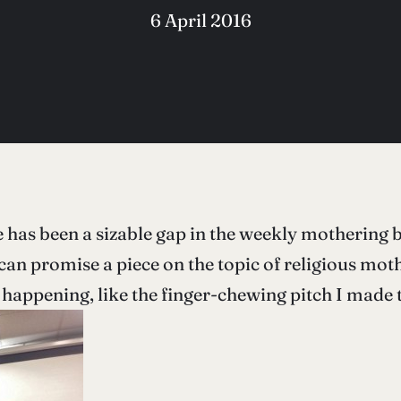
6 April 2016
 has been a sizable gap in the weekly mothering bl
can promise a piece on the topic of religious moth
 happening, like the finger-chewing pitch I made t