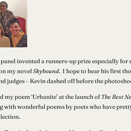
he panel invented a runners-up prize especially fo
 on my novel
Skybound
. I hope to hear his first t
d judges – Kevin dashed off before the photosho
ad my poem ‘Urbanite’ at the launch of
The Best Ne
ing with wonderful poems by poets who have prett
lection.