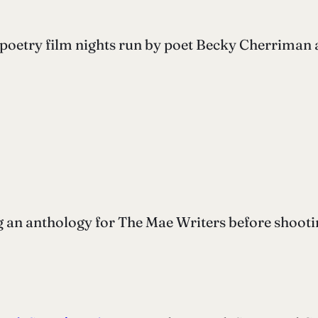
poetry film nights run by poet Becky Cherriman 
g an anthology for The Mae Writers before shootin