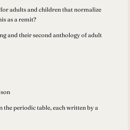
 for adults and children that normalize
is as a remit?
ing and their second anthology of adult
ison
the periodic table, each written by a