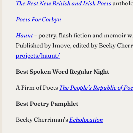
The Best New British and Irish Poets
antholo
Poets For Corbyn
Haunt
– poetry, flash fiction and memoir 
Published by Imove, edited by Becky Cher
projects/haunt/
Best Spoken Word Regular Night
A Firm of Poets
The People’s Republic of Po
Best Poetry Pamphlet
Becky Cherriman’s
Echolocation