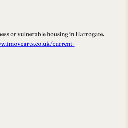
ess or vulnerable housing in Harrogate.
w.imovearts.co.uk/current-