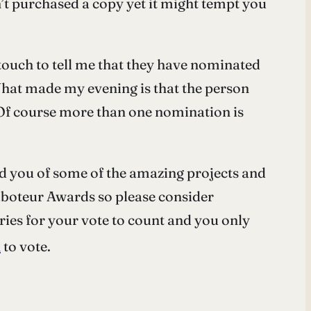
’t purchased a copy yet it might tempt you
ouch to tell me that they have nominated
at made my evening is that the person
 Of course more than one nomination is
d you of some of the amazing projects and
e Saboteur Awards so please consider
ories for your vote to count and you only
k
to vote.