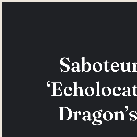
Skip
to
content
Saboteu
‘Echolocat
Dragon’s