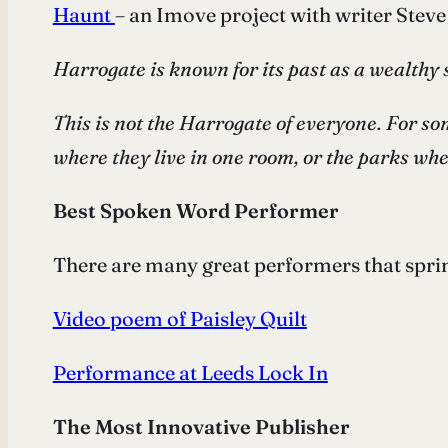
Haunt
– an Imove project with writer Stev
Harrogate is known for its past as a wealthy 
This is not the Harrogate of everyone. For som
where they live in one room, or the parks wh
Best Spoken Word Performer
There are many great performers that spring
Video poem of Paisley Quilt
Performance at Leeds Lock In
The Most Innovative Publisher