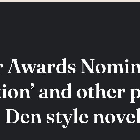
r Awards Nomina
ion’ and other 
 Den style novel