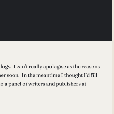
ogs. I can’t really apologise as the reasons
er soon. In the meantime I thought I’d fill
o a panel of writers and publishers at