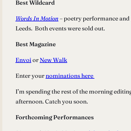
Best Wildcard
Words In Motion
– poetry performance and 
Leeds. Both events were sold out.
Best Magazine
Envoi
or
New Walk
Enter your
nominations here
I’m spending the rest of the morning editin
afternoon. Catch you soon.
Forthcoming Performances