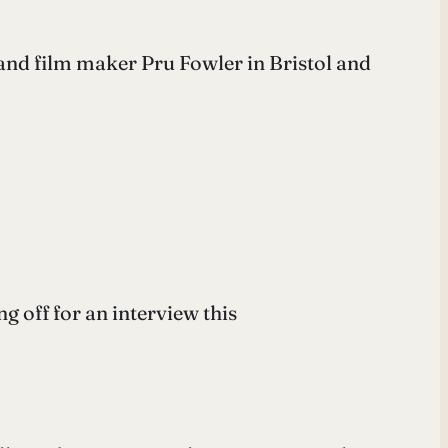
and film maker Pru Fowler in Bristol and
g off for an interview this