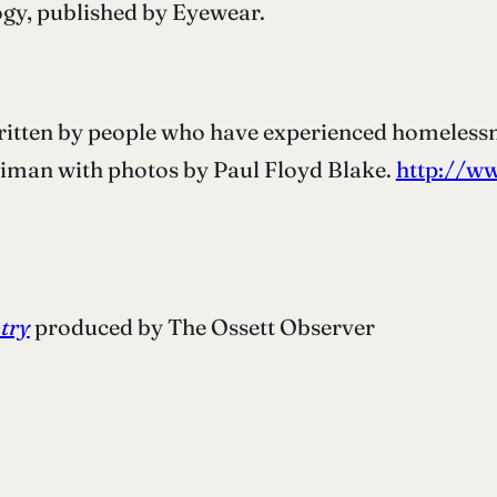
gy, published by Eyewear.
written by people who have experienced homelessn
riman with photos by Paul Floyd Blake.
http://ww
etry
produced by The Ossett Observer