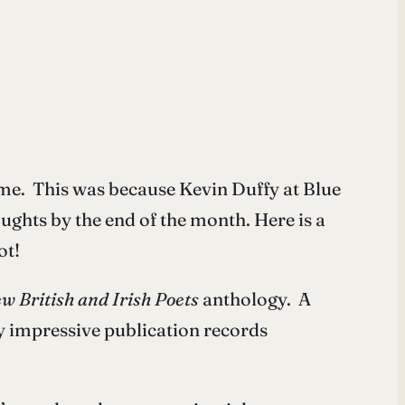
r me. This was because Kevin Duffy at Blue
houghts by the end of the month. Here is a
ot!
w British and Irish Poets
anthology. A
y impressive publication records