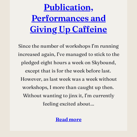
Publication,
Performances and
Giving Up Caffeine
Since the number of workshops I’m running
increased again, I’ve managed to stick to the
pledged eight hours a week on Skybound,
except that is for the week before last.
However, as last week was a week without
workshops, I more than caught up then.
Without wanting to jinx it, I’m currently
feeling excited about…
Read more