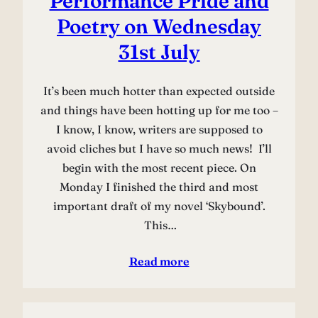
Performance Pride and
Poetry on Wednesday
31st July
It’s been much hotter than expected outside
and things have been hotting up for me too –
I know, I know, writers are supposed to
avoid cliches but I have so much news! I’ll
begin with the most recent piece. On
Monday I finished the third and most
important draft of my novel ‘Skybound’.
This…
Read more