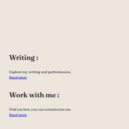
Writing :
Explore my writing and performances.
Read more
Work with me :
Find out how you can commission me.
Read more