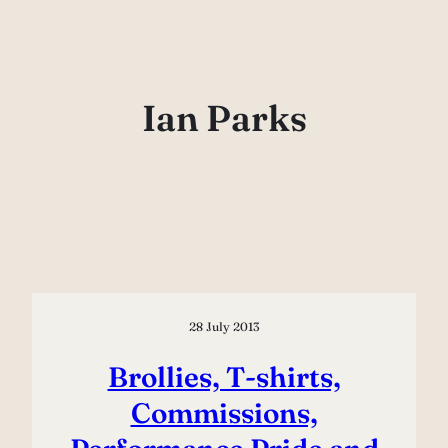
Skip
to
content
Ian Parks
28 July 2013
Brollies, T-shirts,
Commissions,