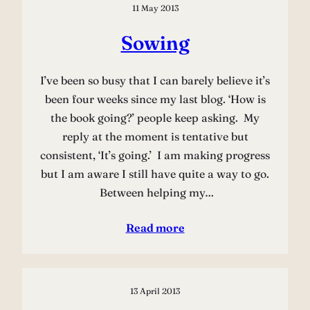
11 May 2013
Sowing
I’ve been so busy that I can barely believe it’s
been four weeks since my last blog. ‘How is
the book going?’ people keep asking. My
reply at the moment is tentative but
consistent, ‘It’s going.’ I am making progress
but I am aware I still have quite a way to go.
Between helping my…
Read more
13 April 2013