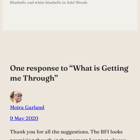
Bluebells and white bluebells in Adel Woods
One response to “What is Getting
me Through”
Moira Garland
9 May 2020
Thank you for all the suggestions. The BFI looks