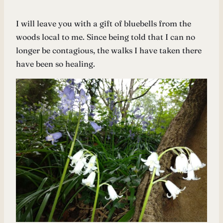
I will leave you with a gift of bluebells from the
woods local to me. Since being told that I can no
longer be contagious, the walks I have taken there
have been so healing.