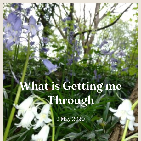
Skip
to
content
What is Getting me
Through
9 May 2020