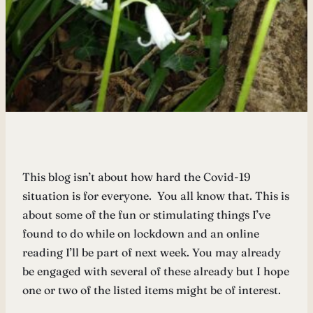
This blog isn’t about how hard the Covid-19
situation is for everyone. You all know that. This is
about some of the fun or stimulating things I’ve
found to do while on lockdown and an online
reading I’ll be part of next week. You may already
be engaged with several of these already but I hope
one or two of the listed items might be of interest.