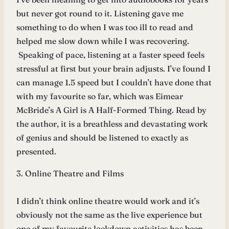
but never got round to it. Listening gave me
something to do when I was too ill to read and
helped me slow down while I was recovering.
Speaking of pace, listening at a faster speed feels
stressful at first but your brain adjusts. I’ve found I
can manage 1.5 speed but I couldn’t have done that
with my favourite so far, which was Eimear
McBride’s A Girl is A Half-Formed Thing. Read by
the author, it is a breathless and devastating work
of genius and should be listened to exactly as
presented.
3. Online Theatre and Films
I didn’t think online theatre would work and it’s
obviously not the same as the live experience but
one of my favourite lockdown activities has been