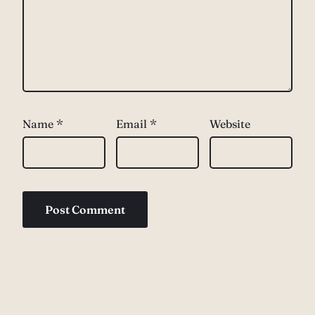
Name
*
Email
*
Website