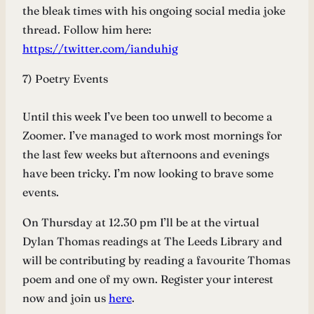
the bleak times with his ongoing social media joke
thread. Follow him here:
https://twitter.com/ianduhig
7) Poetry Events
Until this week I’ve been too unwell to become a
Zoomer. I’ve managed to work most mornings for
the last few weeks but afternoons and evenings
have been tricky. I’m now looking to brave some
events.
On Thursday at 12.30 pm I’ll be at the virtual
Dylan Thomas readings at The Leeds Library and
will be contributing by reading a favourite Thomas
poem and one of my own. Register your interest
now and join us
here
.