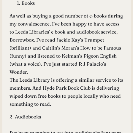
Books
As well as buying a good number of e-books during
my convalescence, I’ve been happy to have access
to Leeds Libraries’ e book and audiobook service,
Borrowbox. I’ve read Jackie Kay’s Trumpet
(brilliant) and Caitlin’s Moran’s How to be Famous
(funny) and listened to Kelman’s Pigeon English
(what a voice). I’ve just started R J Palacio’s
Wonder.
The Leeds Library is offering a similar service to its
members. And Hyde Park Book Club is delivering
wiped down free books to people locally who need
something to read.
2. Audiobooks
I’ve been meaning to get into audiobooks for years