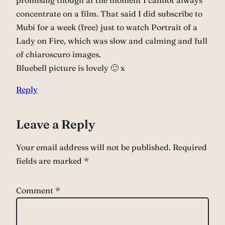
promising though at the moment I cannot always
concentrate on a film. That said I did subscribe to
Mubi for a week (free) just to watch Portrait of a
Lady on Fire, which was slow and calming and full
of chiaroscuro images.
Bluebell picture is lovely 🙂 x
Reply
Leave a Reply
Your email address will not be published.
Required
fields are marked
*
Comment
*