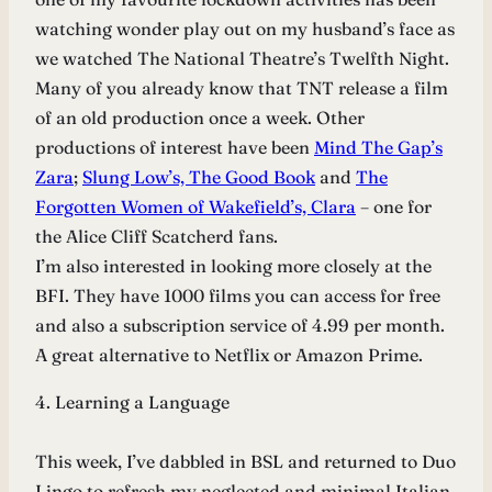
watching wonder play out on my husband’s face as
we watched The National Theatre’s Twelfth Night.
Many of you already know that TNT release a film
of an old production once a week. Other
productions of interest have been
Mind The Gap’s
Zara
;
Slung Low’s, The Good Book
and
The
Forgotten Women of Wakefield’s, Clara
– one for
the Alice Cliff Scatcherd fans.
I’m also interested in looking more closely at the
BFI. They have 1000 films you can access for free
and also a subscription service of 4.99 per month.
A great alternative to Netflix or Amazon Prime.
4. Learning a Language
This week, I’ve dabbled in BSL and returned to Duo
Lingo to refresh my neglected and minimal Italian.