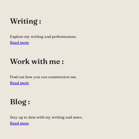
Writing :
Explore my writing and performances.
Read more
Work with me :
Find out how you can commission me.
Read more
Blog :
Stay up to date with my writing and news.
Read more