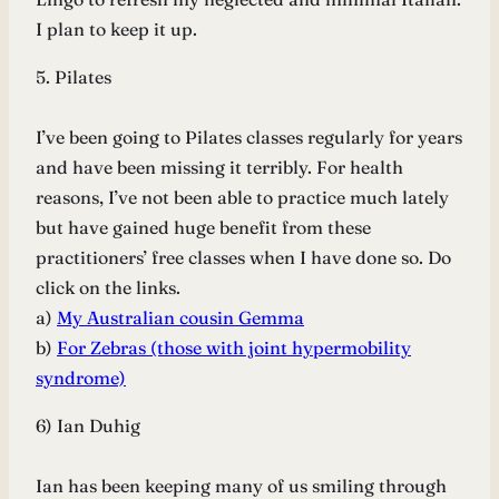
I plan to keep it up.
5. Pilates
I’ve been going to Pilates classes regularly for years
and have been missing it terribly. For health
reasons, I’ve not been able to practice much lately
but have gained huge benefit from these
practitioners’ free classes when I have done so. Do
click on the links.
a)
My Australian cousin Gemma
b)
For Zebras (those with joint hypermobility
synd
rome)
6) Ian Duhig
Ian has been keeping many of us smiling through