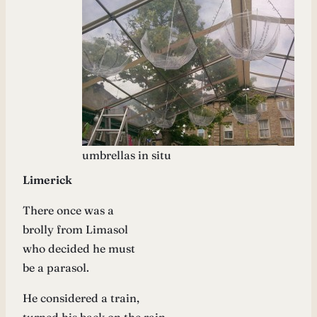
umbrellas in situ
Limerick
There once was a
brolly from Limasol
who decided he must
be a parasol.
He considered a train,