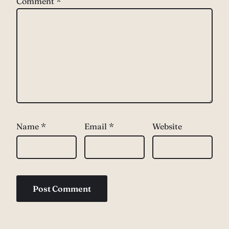
Comment
*
Name
*
Email
*
Website