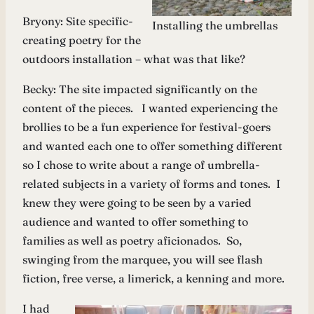
Bryony: Site specific-
Installing the umbrellas
creating poetry for the
outdoors installation – what was that like?
Becky: The site impacted significantly on the
content of the pieces. I wanted experiencing the
brollies to be a fun experience for festival-goers
and wanted each one to offer something different
so I chose to write about a range of umbrella-
related subjects in a variety of forms and tones. I
knew they were going to be seen by a varied
audience and wanted to offer something to
families as well as poetry aficionados. So,
swinging from the marquee, you will see flash
fiction, free verse, a limerick, a kenning and more.
I had