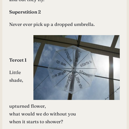
Superstition 2
Never ever pick up a dropped umbrella.
Tercet 1
Little
shade,
upturned flower,
what would we do without you
when it starts to shower?