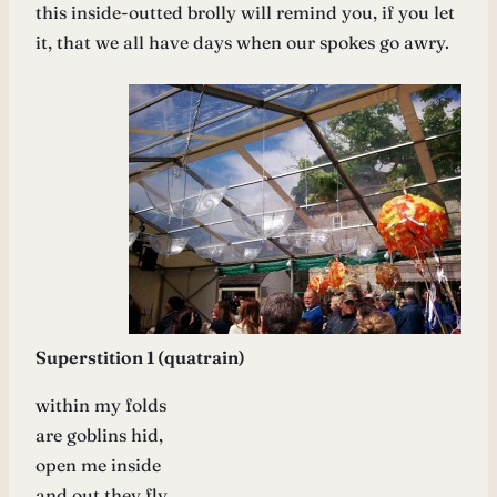
this inside-outted brolly will remind you, if you let
it, that we all have days when our spokes go awry.
Superstition 1 (quatrain)
within my folds
are goblins hid,
open me inside
and out they fly.