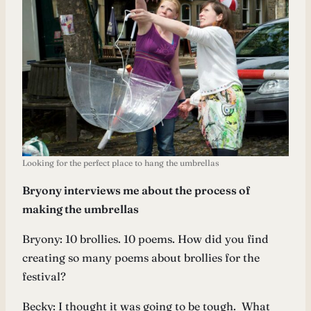
Looking for the perfect place to hang the umbrellas
Bryony interviews me about the process of
making the umbrellas
Bryony: 10 brollies. 10 poems. How did you find
creating so many poems about brollies for the
festival?
Becky: I thought it was going to be tough. What