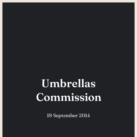
Skip
to
content
Umbrellas
Commission
19 September 2014