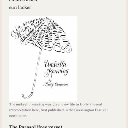
sun lacker
The umbrella kenning was given new life in Holly’s visual
interpretation here, first published in the Grassington Festival
newsletter.
The Parasol (free verse)