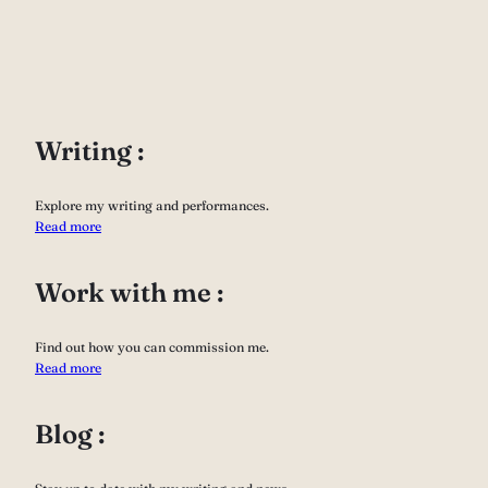
Writing :
Explore my writing and performances.
Read more
Work with me :
Find out how you can commission me.
Read more
Blog :