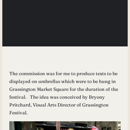
The commission was for me to produce texts to be
displayed on umbrellas which were to be hung in
Grassington Market Square for the duration of the
festival. The idea was conceived by Bryony
Pritchard, Visual Arts Director of Grassington
Festival.