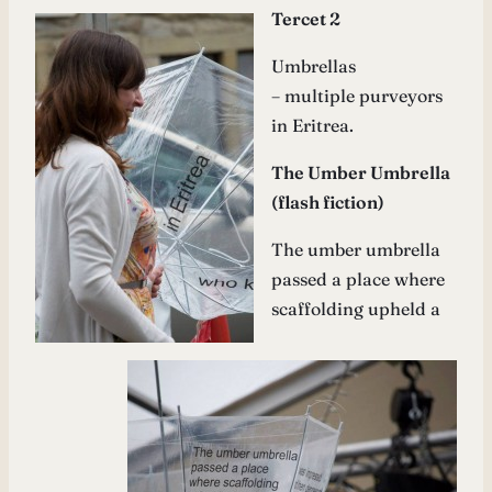
Tercet 2
Umbrellas
– multiple purveyors
in Eritrea.
The Umber Umbrella
(flash fiction)
The umber umbrella
passed a place where
scaffolding upheld a