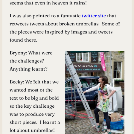
seems that even in heaven it rains!
I was also pointed to a fantastic
twitter site
that
retweets tweets about broken umbrellas. Some of
the pieces were inspired by images and tweets
found there.
Bryony: What were
the challenges?
Anything learnt?
Becky: We felt that we
wanted most of the
text to be big and bold
so the key challenge
was to produce very
short pieces. I learnt a
lot about umbrellas!