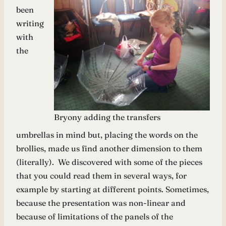
been
writing
with
the
Bryony adding the transfers
umbrellas in mind but, placing the words on the
brollies, made us find another dimension to them
(literally). We discovered with some of the pieces
that you could read them in several ways, for
example by starting at different points. Sometimes,
because the presentation was non-linear and
because of limitations of the panels of the