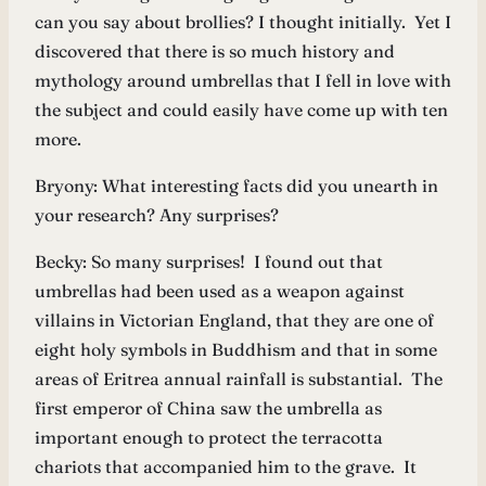
can you say about brollies? I thought initially. Yet I
discovered that there is so much history and
mythology around umbrellas that I fell in love with
the subject and could easily have come up with ten
more.
Bryony: What interesting facts did you unearth in
your research? Any surprises?
Becky: So many surprises! I found out that
umbrellas had been used as a weapon against
villains in Victorian England, that they are one of
eight holy symbols in Buddhism and that in some
areas of Eritrea annual rainfall is substantial. The
first emperor of China saw the umbrella as
important enough to protect the terracotta
chariots that accompanied him to the grave. It