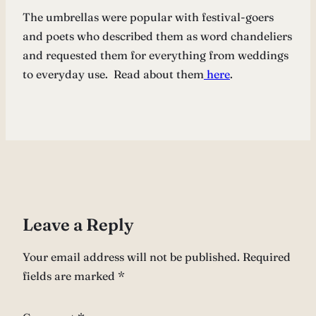
The umbrellas were popular with festival-goers
and poets who described them as word chandeliers
and requested them for everything from weddings
to everyday use. Read about them
here
.
Leave a Reply
Your email address will not be published.
Required
fields are marked
*