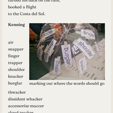
turned his back on the rain,
booked a flight
to the Costa del Sol.
Kenning
air
snapper
finger
trapper
shoulder
knacker
burglar
marking out where the words should go
thwacker
dissident whacker
accessorise maccer
cloud tracker