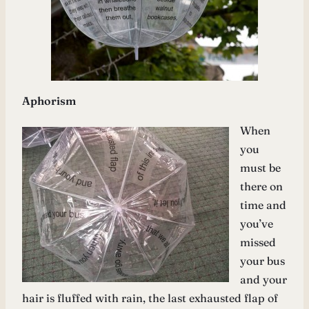
Aphorism
When
you
must be
there on
time and
you’ve
missed
your bus
and your
hair is fluffed with rain, the last exhausted flap of