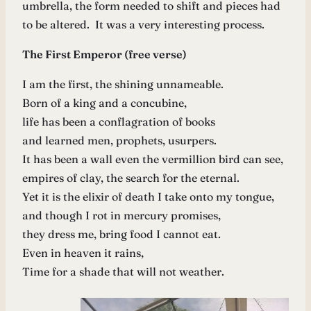
umbrella, the form needed to shift and pieces had
to be altered. It was a very interesting process.
The First Emperor (free verse)
I am the first, the shining unnameable.
Born of a king and a concubine,
life has been a conflagration of books
and learned men, prophets, usurpers.
It has been a wall even the vermillion bird can see,
empires of clay, the search for the eternal.
Yet it is the elixir of death I take onto my tongue,
and though I rot in mercury promises,
they dress me, bring food I cannot eat.
Even in heaven it rains,
Time for a shade that will not weather.