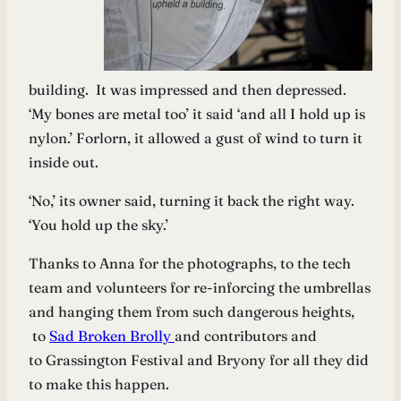
building. It was impressed and then depressed.
‘My bones are metal too’ it said ‘and all I hold up is
nylon.’ Forlorn, it allowed a gust of wind to turn it
inside out.
‘No,’ its owner said, turning it back the right way.
‘You hold up the sky.’
Thanks to Anna for the photographs, to the tech
team and volunteers for re-inforcing the umbrellas
and hanging them from such dangerous heights,
to
Sad Broken Brolly
and contributors and
to Grassington Festival and Bryony for all they did
to make this happen.