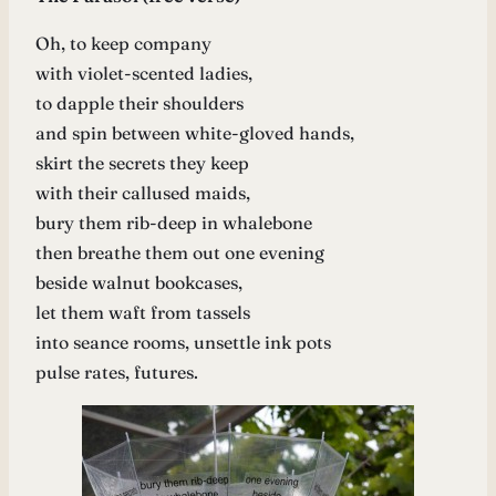
Oh, to keep company
with violet-scented ladies,
to dapple their shoulders
and spin between white-gloved hands,
skirt the secrets they keep
with their callused maids,
bury them rib-deep in whalebone
then breathe them out one evening
beside walnut bookcases,
let them waft from tassels
into seance rooms, unsettle ink pots
pulse rates, futures.