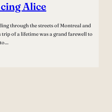
cing Alice
ing through the streets of Montreal and
trip of a lifetime was a grand farewell to
 to…