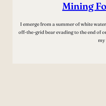
Mining Fo
I emerge from a summer of white water 
off-the-grid bear evading to the end of o
my 