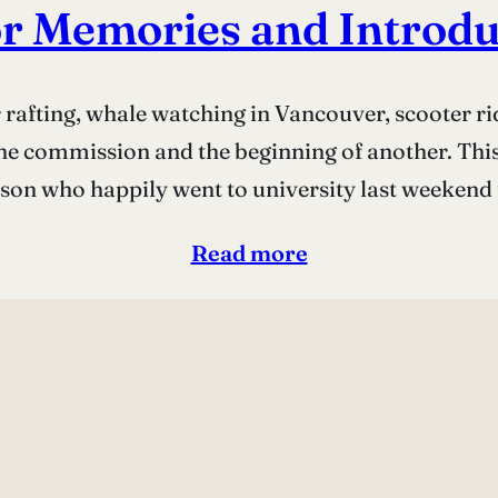
r Memories and Introdu
rafting, whale watching in Vancouver, scooter rid
ne commission and the beginning of another. This 
son who happily went to university last weekend
Read more