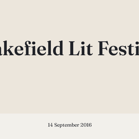
efield Lit Fest
14 September 2016