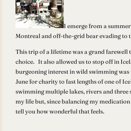
I emerge from a summer o
Montreal and off-the-grid bear evading to 
This trip of a lifetime was a grand farewel
choice. It also allowed us to stop off in Ic
burgeoning interest in wild swimming was t
June for charity to fast lengths of one of Ic
swimming multiple lakes, rivers and three 
my life but, since balancing my medication 
tell you how wonderful that feels.