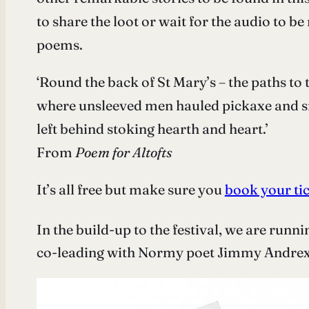
to share the loot or wait for the audio to b
poems.
‘Round the back of St Mary’s – the paths to 
where unsleeved men hauled pickaxe and sn
left behind stoking hearth and heart.’
From
Poem for
Altofts
It’s all free but make sure you
book your ti
In the build-up to the festival, we are runn
co-leading with Normy poet Jimmy Andrex 