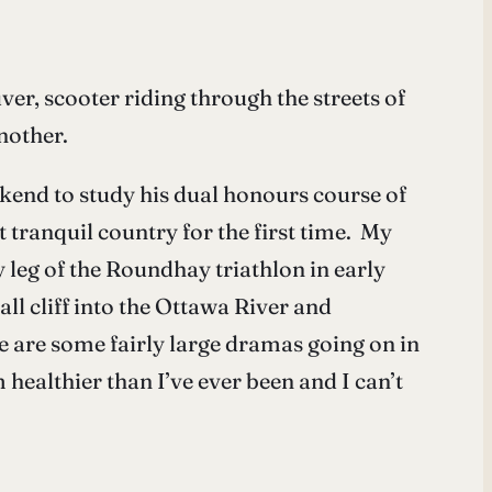
r, scooter riding through the streets of
nother.
ekend to study his dual honours course of
t tranquil country for the first time. My
leg of the Roundhay triathlon in early
all cliff into the Ottawa River and
e are some fairly large dramas going on in
healthier than I’ve ever been and I can’t