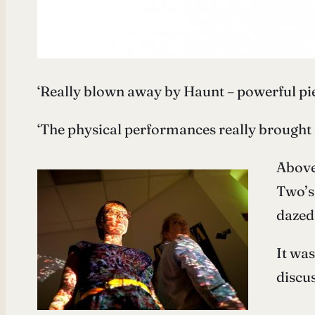
‘Really blown away by Haunt – powerful pi
‘The physical performances really brought i
Above
Two’s
dazed 
It was
discu