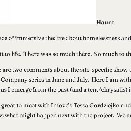
Haunt
ece of immersive theatre about homelessness and
t to life. ‘There was so much there. So much to th
 are two comments about the site-specific show t
 Company series in June and July. Here I am wit
as I emerge from the past (and a tent/chrysalis) i
 great to meet with Imove’s Tessa Gordziejko and 
ss what might happen next with the project. We 