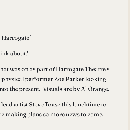
 Harrogate.’
ink about.’
hat was on as part of Harrogate Theatre’s
h physical performer Zoe Parker looking
nto the present. Visuals are by Al Orange.
lead artist Steve Toase this lunchtime to
are making plans so more news to come.