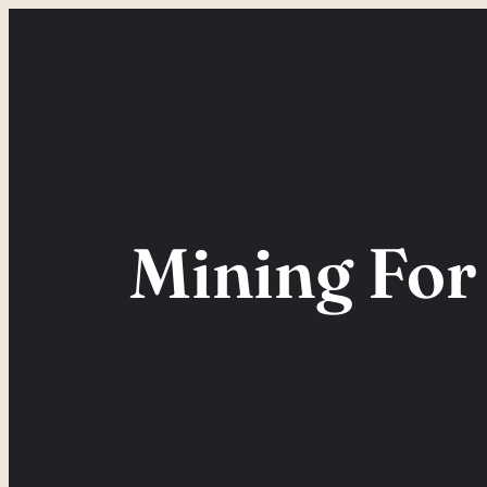
Skip
to
content
Mining For