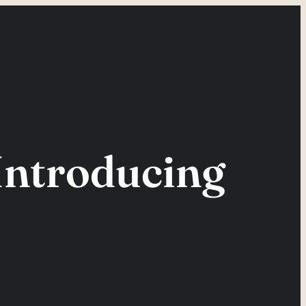
Introducing