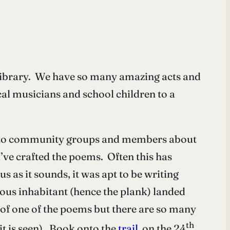
Library. We have so many amazing acts and
al musicians and school children to a
ng to community groups and members about
I’ve crafted the poems. Often this has
as it sounds, it was apt to be writing
ous inhabitant (hence the plank) landed
t of one of the poems but there are so many
th
it is seen). Book onto the
trail
on the 24