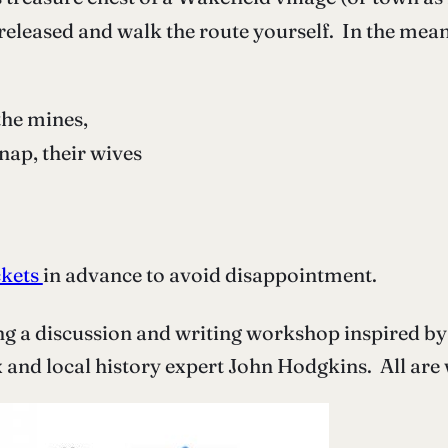
e released and walk the route yourself. In the mea
the mines,
ap, their wives
ckets
in advance to avoid disappointment.
ing a discussion and writing workshop inspired by 
and local history expert John Hodgkins. All are