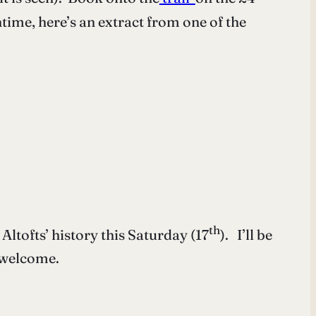
ntime, here’s an extract from one of the
th
Altofts’ history this Saturday (17
). I’ll be
 welcome.