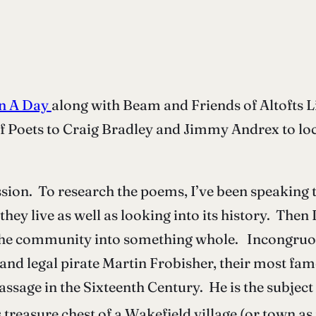
 In A Day
along with Beam and Friends of Altofts 
f Poets to Craig Bradley and Jimmy Andrex to loc
ission. To research the poems, I’ve been speaki
ey live as well as looking into its history. Then 
he community into something whole. Incongruous 
and legal pirate Martin Frobisher, their most fam
assage in the Sixteenth Century. He is the subjec
 treasure chest of a Wakefield village (or town as 