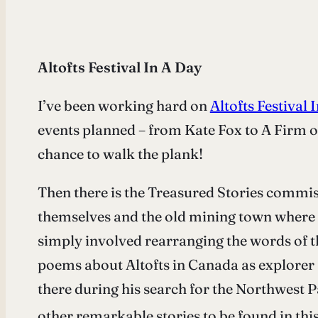
Altofts Festival In A Day
I’ve been working hard on
Altofts Festival
events planned – from Kate Fox to A Firm o
chance to walk the plank!
Then there is the Treasured Stories comm
themselves and the old mining town where th
simply involved rearranging the words of t
poems about Altofts in Canada as explorer 
there during his search for the Northwest P
other remarkable stories to be found in this