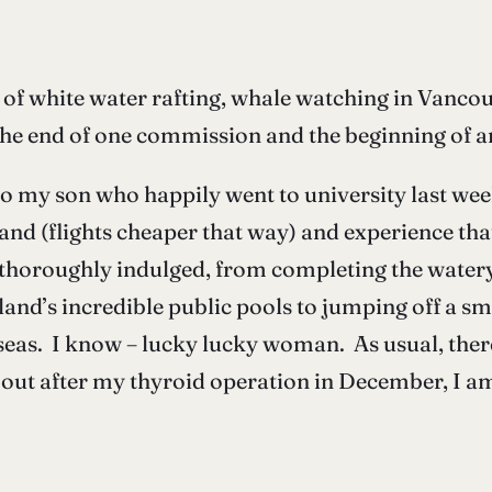
f white water rafting, whale watching in Vancouve
the end of one commission and the beginning of a
l to my son who happily went to university last we
eland (flights cheaper that way) and experience tha
horoughly indulged, from completing the watery 
eland’s incredible public pools to jumping off a sm
seas. I know – lucky lucky woman. As usual, ther
out after my thyroid operation in December, I am 