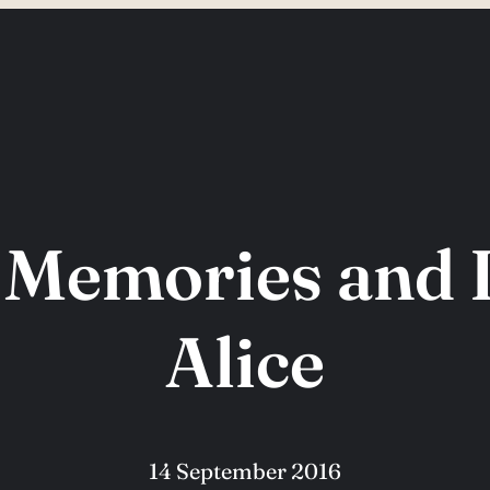
 Memories and 
Alice
14 September 2016