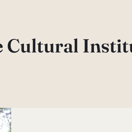
e Cultural Instit