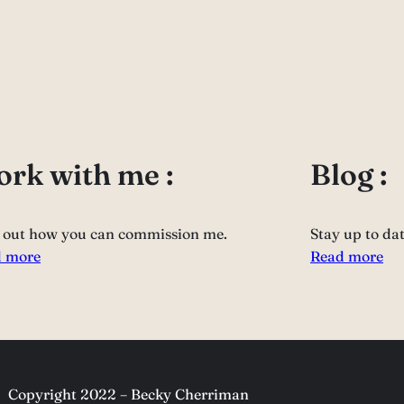
rk with me :
Blog :
 out how you can commission me.
Stay up to da
 more
Read more
Copyright 2022 – Becky Cherriman