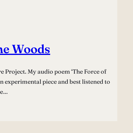
the Woods
ure Project. My audio poem ‘The Force of
 an experimental piece and best listened to
re…