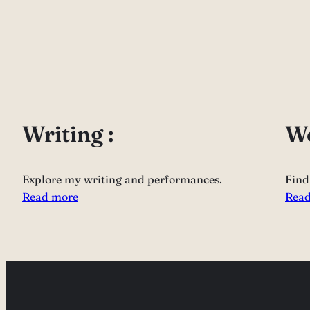
Writing :
Wo
Explore my writing and performances.
Find
Read more
Read