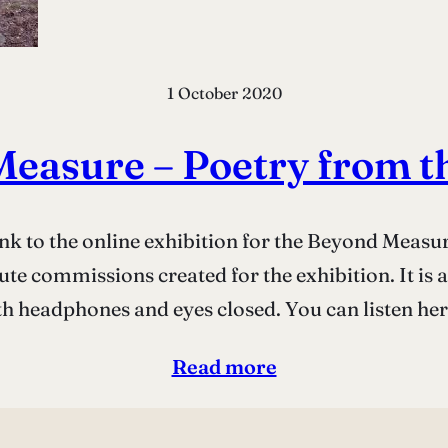
1 October 2020
easure – Poetry from 
ink to the online exhibition for the Beyond Meas
tute commissions created for the exhibition. It is
th headphones and eyes closed. You can listen he
Read more