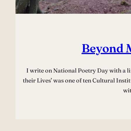
Beyond M
I write on National Poetry Day with a l
their Lives’ was one of ten Cultural Insti
wi