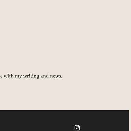
te with my writing and news.
Instagram