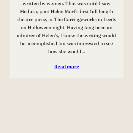
written by women. That was until I saw
Medusa, poet Helen Mort’s first full length
theatre piece, at The Carriageworks in Leeds
on Halloween night. Having long been an
admirer of Helen’s, I knew the writing would
be accomplished but was interested to see
how she would…
Read more