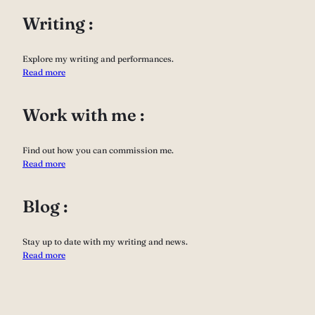
Writing :
Explore my writing and performances.
Read more
Work with me :
Find out how you can commission me.
Read more
Blog :
Stay up to date with my writing and news.
Read more