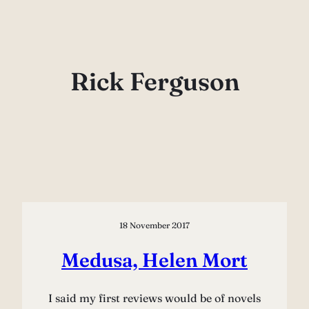
Skip
to
content
Rick Ferguson
18 November 2017
Medusa, Helen Mort
I said my first reviews would be of novels