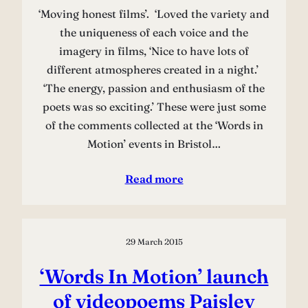
‘Moving honest films’. ‘Loved the variety and
the uniqueness of each voice and the
imagery in films, ‘Nice to have lots of
different atmospheres created in a night.’
‘The energy, passion and enthusiasm of the
poets was so exciting.’ These were just some
of the comments collected at the ‘Words in
Motion’ events in Bristol…
Read more
29 March 2015
‘Words In Motion’ launch
of videopoems Paisley