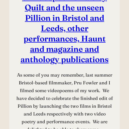
Quilt and the unseen
Pillion in Bristol and
Leeds, other
performances, Haunt
and magazine and
anthology publications
As some of you may remember, last summer
Bristol-based filmmaker, Pru Fowler and I
filmed some videopoems of my work. We
have decided to celebrate the finished edit of
Pillion by launching the two films in Bristol
and Leeds respectively with two video
poetry and performance events. We are