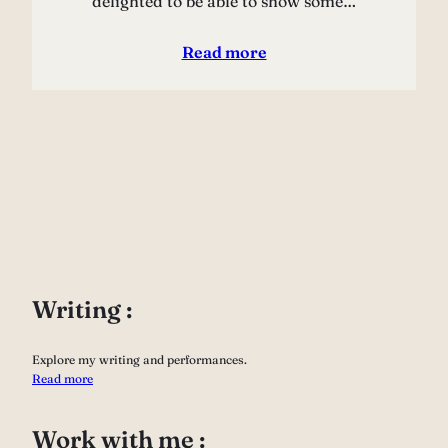
delighted to be able to show some…
Read more
Writing :
Explore my writing and performances.
Read more
Work with me :