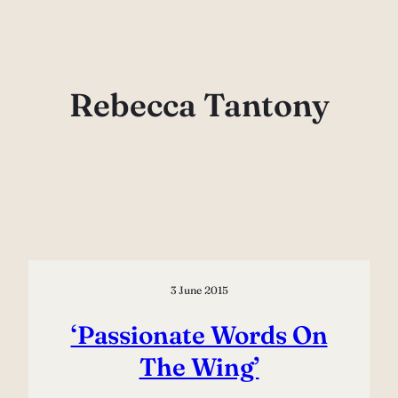
Skip
to
content
Rebecca Tantony
3 June 2015
‘Passionate Words On
The Wing’