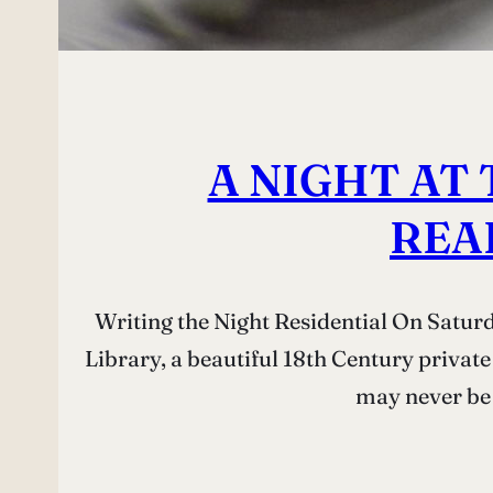
A NIGHT AT 
REA
Writing the Night Residential On Satur
Library, a beautiful 18th Century private
may never be 