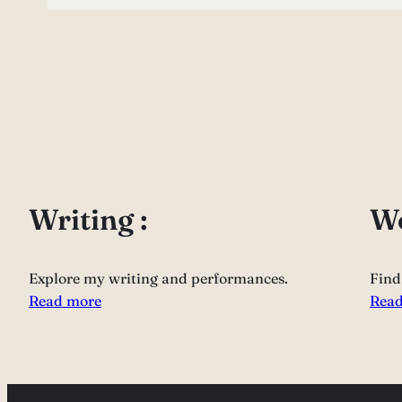
Writing :
Wo
Explore my writing and performances.
Find
Read more
Read