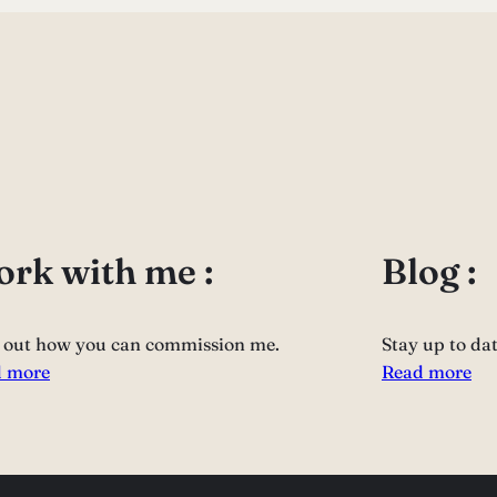
rk with me :
Blog :
 out how you can commission me.
Stay up to da
 more
Read more