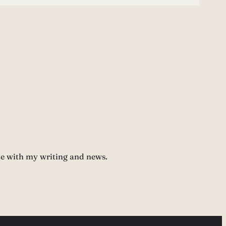
te with my writing and news.