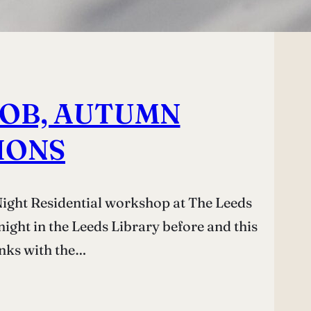
 JOB, AUTUMN
IONS
Night Residential workshop at The Leeds
night in the Leeds Library before and this
inks with the…