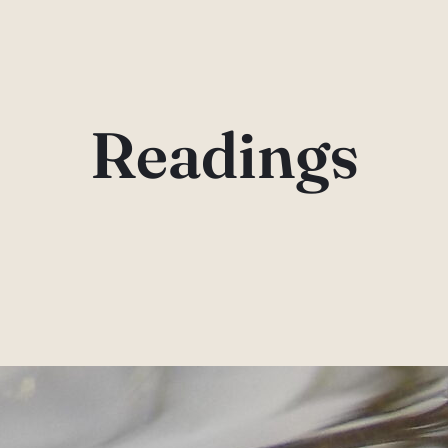
Readings