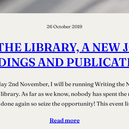
26 October 2019
THE LIBRARY, A NEW
DINGS AND PUBLICAT
day 2nd November, I will be running Writing the 
 library. As far as we know, nobody has spent the 
done again so seize the opportunity! This event l
Read more