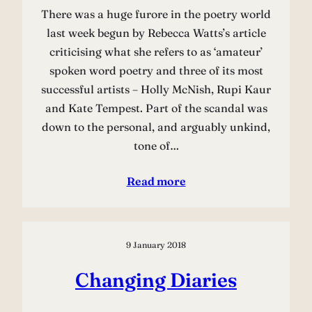
There was a huge furore in the poetry world
last week begun by Rebecca Watts’s article
criticising what she refers to as ‘amateur’
spoken word poetry and three of its most
successful artists – Holly McNish, Rupi Kaur
and Kate Tempest. Part of the scandal was
down to the personal, and arguably unkind,
tone of…
Read more
9 January 2018
Changing Diaries