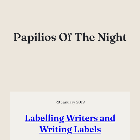
Skip
to
content
Papilios Of The Night
29 January 2018
Labelling Writers and
Writing Labels