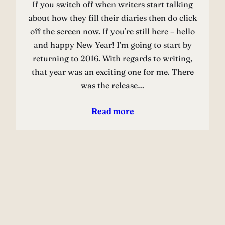
If you switch off when writers start talking
about how they fill their diaries then do click
off the screen now. If you’re still here – hello
and happy New Year! I’m going to start by
returning to 2016. With regards to writing,
that year was an exciting one for me. There
was the release…
Read more