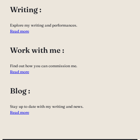
Writing :
Explore my writing and performances.
Read more
Work with me :
Find out how you can commission me.
Read more
Blog :
Stay up to date with my writing and news.
Read more