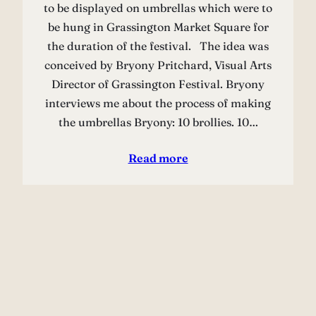
to be displayed on umbrellas which were to
be hung in Grassington Market Square for
the duration of the festival. The idea was
conceived by Bryony Pritchard, Visual Arts
Director of Grassington Festival. Bryony
interviews me about the process of making
the umbrellas Bryony: 10 brollies. 10…
Read more