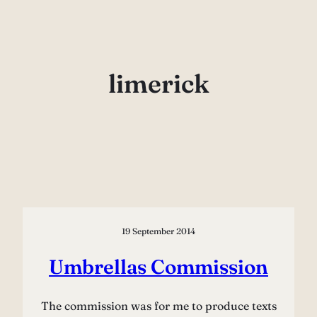
Skip
to
content
limerick
19 September 2014
Umbrellas Commission
The commission was for me to produce texts