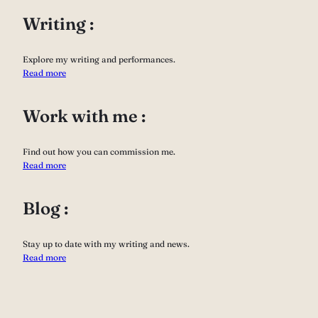
Writing :
Explore my writing and performances.
Read more
Work with me :
Find out how you can commission me.
Read more
Blog :
Stay up to date with my writing and news.
Read more