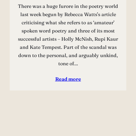
There was a huge furore in the poetry world
last week begun by Rebecca Watts’s article
criticising what she refers to as ‘amateur’
spoken word poetry and three of its most
successful artists – Holly McNish, Rupi Kaur
and Kate Tempest. Part of the scandal was
down to the personal, and arguably unkind,
tone of…
Read more