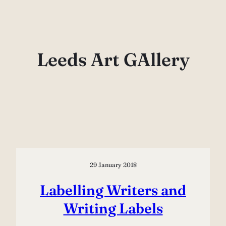
Skip
to
content
Leeds Art GAllery
29 January 2018
Labelling Writers and
Writing Labels