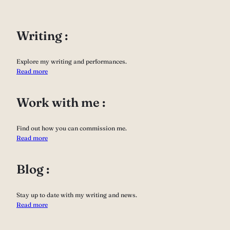
Writing :
Explore my writing and performances.
Read more
Work with me :
Find out how you can commission me.
Read more
Blog :
Stay up to date with my writing and news.
Read more