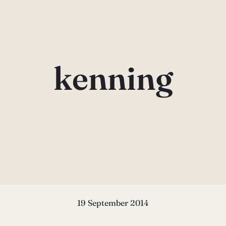
kenning
19 September 2014