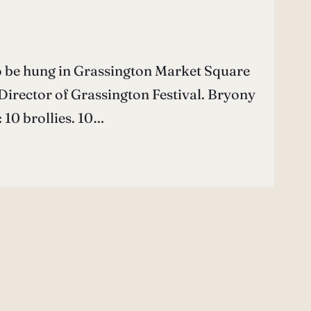
o be hung in Grassington Market Square
 Director of Grassington Festival. Bryony
 10 brollies. 10…