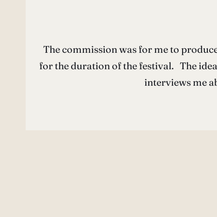
The commission was for me to produce 
for the duration of the festival. The id
interviews me ab