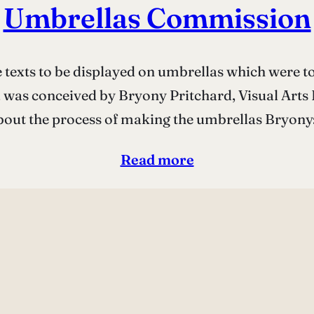
Umbrellas Commission
texts to be displayed on umbrellas which were t
ea was conceived by Bryony Pritchard, Visual Arts
out the process of making the umbrellas Bryony:
Read more