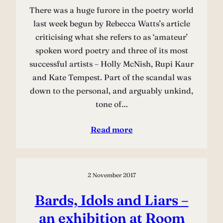
There was a huge furore in the poetry world
last week begun by Rebecca Watts’s article
criticising what she refers to as ‘amateur’
spoken word poetry and three of its most
successful artists – Holly McNish, Rupi Kaur
and Kate Tempest. Part of the scandal was
down to the personal, and arguably unkind,
tone of…
Read more
2 November 2017
Bards, Idols and Liars –
an exhibition at Room