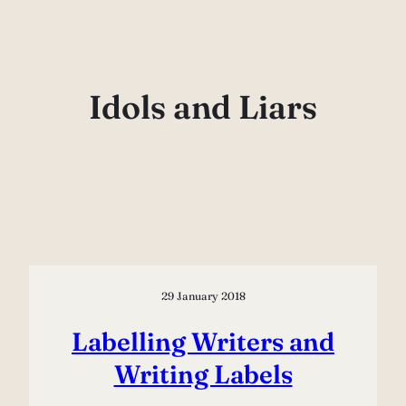
Skip
to
content
Idols and Liars
29 January 2018
Labelling Writers and
Writing Labels