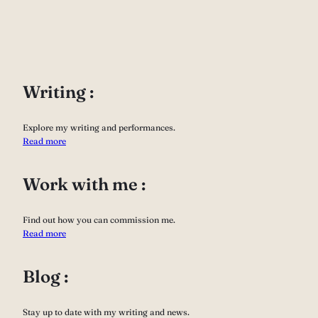
Writing :
Explore my writing and performances.
Read more
Work with me :
Find out how you can commission me.
Read more
Blog :
Stay up to date with my writing and news.