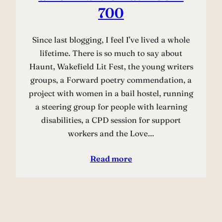
700
Since last blogging, I feel I’ve lived a whole
lifetime. There is so much to say about
Haunt, Wakefield Lit Fest, the young writers
groups, a Forward poetry commendation, a
project with women in a bail hostel, running
a steering group for people with learning
disabilities, a CPD session for support
workers and the Love…
Read more