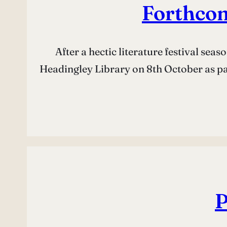
Forthco
After a hectic literature festival se
Headingley Library on 8th October as part
P