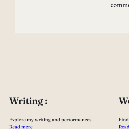
commen
Writing :
Wo
Explore my writing and performances.
Find
Read more
Read