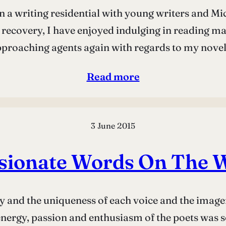
on a writing residential with young writers and M
y recovery, I have enjoyed indulging in reading ma
pproaching agents again with regards to my no
Read more
3 June 2015
sionate Words On The 
y and the uniqueness of each voice and the imagery 
energy, passion and enthusiasm of the poets was so