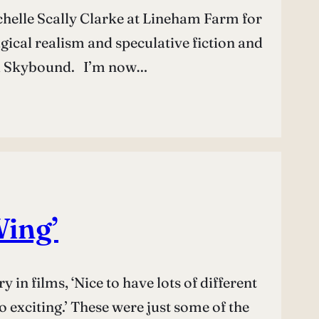
ichelle Scally Clarke at Lineham Farm for
gical realism and speculative fiction and
vel Skybound. I’m now…
Wing’
in films, ‘Nice to have lots of different
 exciting.’ These were just some of the