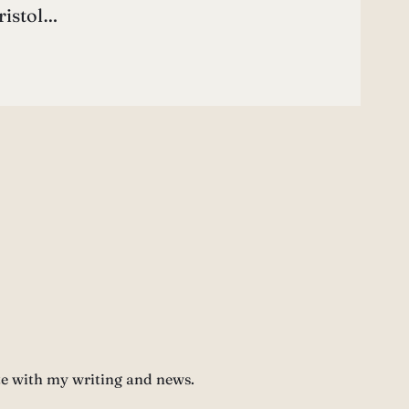
ristol…
te with my writing and news.