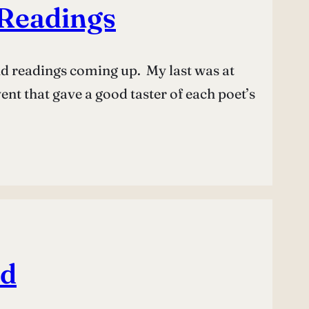
Readings
and readings coming up. My last was at
ent that gave a good taster of each poet’s
ed