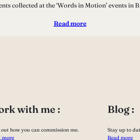
ts collected at the ‘Words in Motion’ events in B
Read more
rk with me :
Blog :
 out how you can commission me.
Stay up to da
 more
Read more