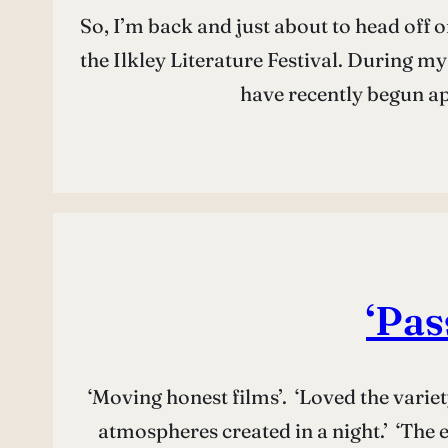
So, I’m back and just about to head off 
the Ilkley Literature Festival. During m
have recently begun a
‘Pas
‘Moving honest films’. ‘Loved the variet
atmospheres created in a night.’ ‘The 