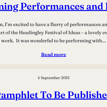
ming Performances and 
ason, I’m excited to have a flurry of performances 
 of the Headingley Festival of Ideas – a lovely ev
work. It was wonderful to be performing with…
Read more
4 September 2015
amphlet To Be Publish