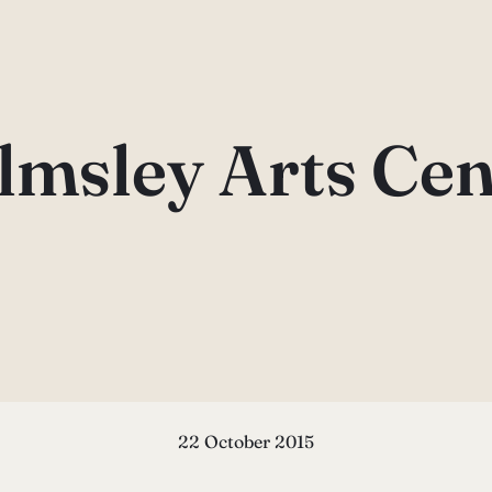
lmsley Arts Cen
22 October 2015