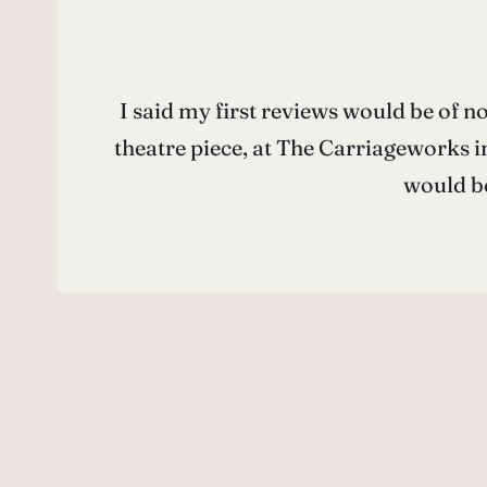
I said my first reviews would be of n
theatre piece, at The Carriageworks i
would b