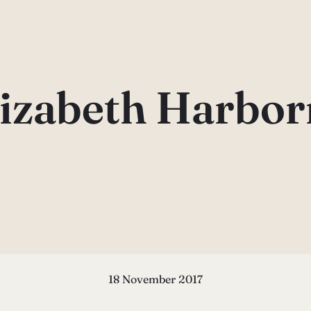
lizabeth Harbor
18 November 2017