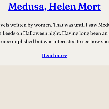
Medusa, Helen Mort
ovels written by women. That was until I saw Medus
n Leeds on Halloween night. Having long been an 
e accomplished but was interested to see how sh
Read more