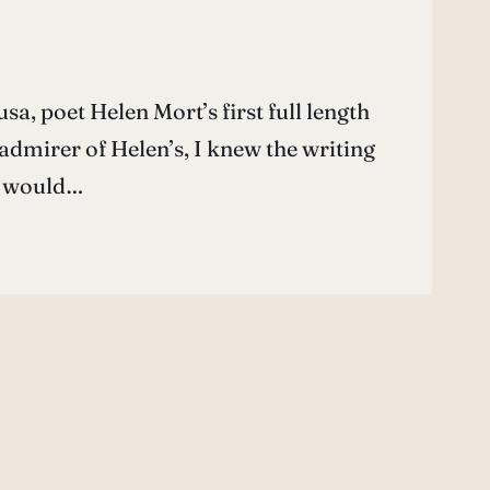
a, poet Helen Mort’s first full length
admirer of Helen’s, I knew the writing
e would…