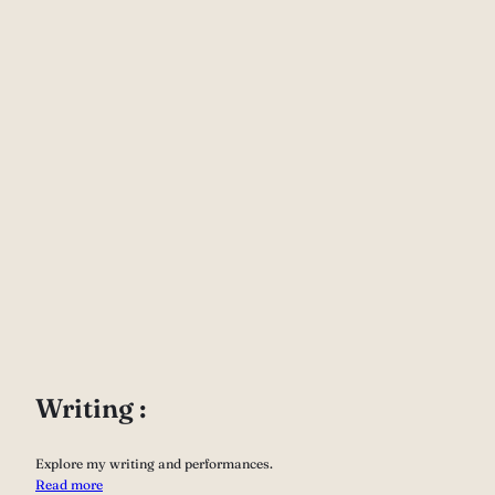
Writing :
Explore my writing and performances.
Read more