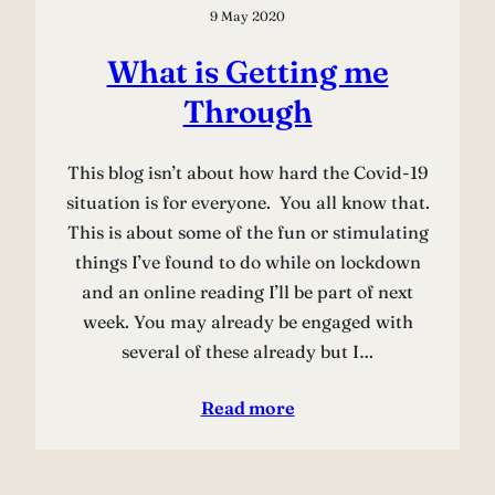
9 May 2020
What is Getting me
Through
This blog isn’t about how hard the Covid-19
situation is for everyone. You all know that.
This is about some of the fun or stimulating
things I’ve found to do while on lockdown
and an online reading I’ll be part of next
week. You may already be engaged with
several of these already but I…
Read more