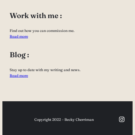
Work with me :
Find out how you can commission me.
Read more
Blog :
Stay up to date with my writing and news.
Read more
Inst
Copyright 2022 – Becky Cherriman