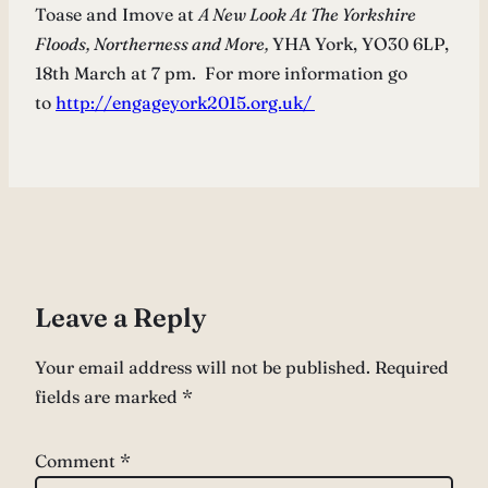
Toase and Imove at
A New Look At The Yorkshire
Floods, Northerness and More,
YHA York, YO30 6LP,
18th March at 7 pm. For more information go
to
http://engageyork2015.org.uk/
Leave a Reply
Your email address will not be published.
Required
fields are marked
*
Comment
*