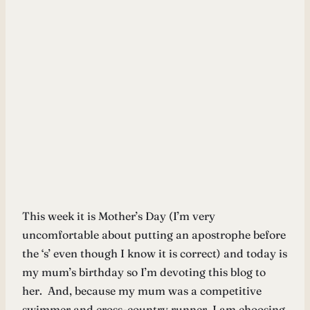
This week it is Mother’s Day (I’m very
uncomfortable about putting an apostrophe before
the ‘s’ even though I know it is correct) and today is
my mum’s birthday so I’m devoting this blog to
her. And, because my mum was a competitive
swimmer and cross-country runner, I am choosing