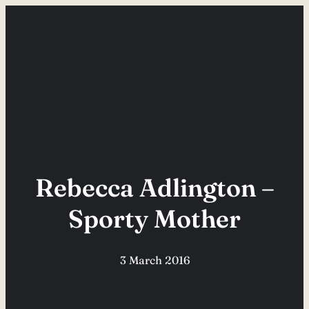
Skip
to
content
Rebecca Adlington –
Sporty Mother
3 March 2016