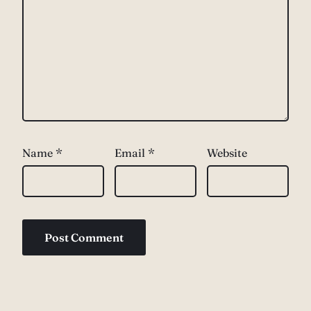
Name
*
Email
*
Website