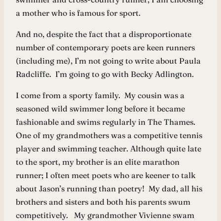
a mother who is famous for sport.
And no, despite the fact that a disproportionate
number of contemporary poets are keen runners
(including me), I’m not going to write about Paula
Radcliffe. I’m going to go with Becky Adlington.
I come from a sporty family. My cousin was a
seasoned wild swimmer long before it became
fashionable and swims regularly in The Thames.
One of my grandmothers was a competitive tennis
player and swimming teacher. Although quite late
to the sport, my brother is an elite marathon
runner; I often meet poets who are keener to talk
about Jason’s running than poetry! My dad, all his
brothers and sisters and both his parents swum
competitively. My grandmother Vivienne swam