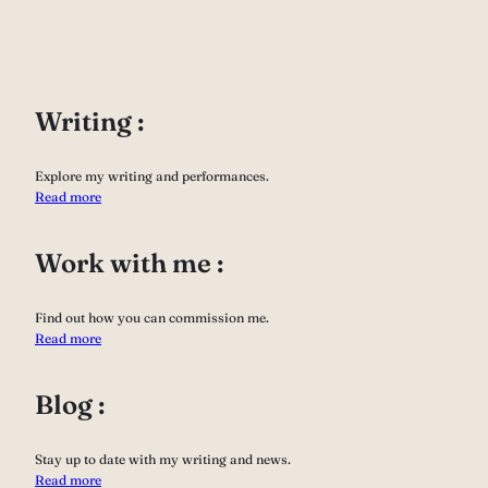
Writing :
Explore my writing and performances.
Read more
Work with me :
Find out how you can commission me.
Read more
Blog :
Stay up to date with my writing and news.
Read more