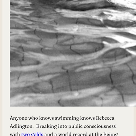
Anyone who knows swimming knows Rebecca
Adlington. Breaking into public consciousness
with
two golds
and a world record at the Bejing