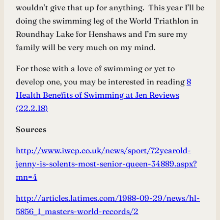
wouldn’t give that up for anything. This year I’ll be
doing the swimming leg of the World Triathlon in
Roundhay Lake for Henshaws and I’m sure my
family will be very much on my mind.
For those with a love of swimming or yet to
develop one, you may be interested in reading
8
Health Benefits of Swimming at Jen Reviews
(22.2.18)
Sources
http://www.iwcp.co.uk/news/sport/72yearold-
jenny-is-solents-most-senior-queen-34889.aspx?
mn=4
http://articles.latimes.com/1988-09-29/news/hl-
5856_1_masters-world-records/2