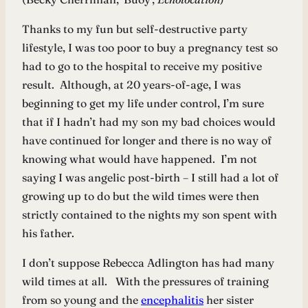
Thanks to my fun but self-destructive party
lifestyle, I was too poor to buy a pregnancy test so
had to go to the hospital to receive my positive
result. Although, at 20 years-of-age, I was
beginning to get my life under control, I’m sure
that if I hadn’t had my son my bad choices would
have continued for longer and there is no way of
knowing what would have happened. I’m not
saying I was angelic post-birth – I still had a lot of
growing up to do but the wild times were then
strictly contained to the nights my son spent with
his father.
I don’t suppose Rebecca Adlington has had many
wild times at all. With the pressures of training
from so young and the
encephalitis
her sister