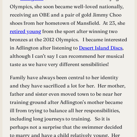
Olympics, she soon became well-loved nationally,
receiving an OBE and a pair of gold Jimmy Choo
shoes from her hometown of Mansfield. At 23, she
retired young
from the sport after winning two
bronzes at the 2012 Olympics. I became interested
in Adlington after listening to
Desert Island Discs
,
although I can’t say I can recommend her musical
taste as we have very different sensibilities!
Family have always been central to her identity
and they have sacrificed a lot for her. Her mother,
father and sister even moved town to be near her
training ground after Adlington’s mother became
ill from trying to balance all her responsibilities,
including long journeys to training. So it is
perhaps not a surprise that the swimmer decided
to marry and have a child relatively young. Her