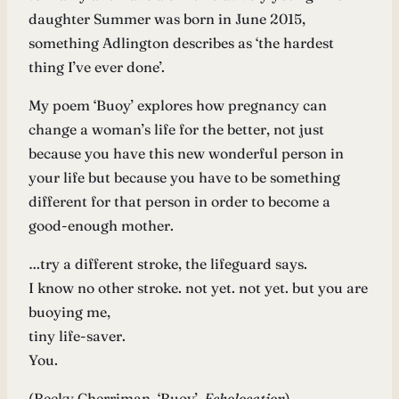
daughter Summer was born in June 2015,
something Adlington describes as ‘the hardest
thing I’ve ever done’.
My poem ‘Buoy’ explores how pregnancy can
change a woman’s life for the better, not just
because you have this new wonderful person in
your life but because you have to be something
different for that person in order to become a
good-enough mother.
…try a different stroke, the lifeguard says.
I know no other stroke. not yet. not yet. but you are
buoying me,
tiny life-saver.
You.
(Becky Cherriman, ‘Buoy’,
Echolocation
)