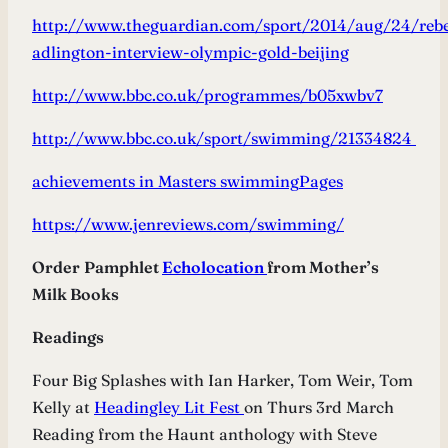
http://www.theguardian.com/sport/2014/aug/24/reb
adlington-interview-olympic-gold-beijing
http://www.bbc.co.uk/programmes/b05xwbv7
http://www.bbc.co.uk/sport/swimming/21334824
achievements in Masters swimming
Pages
https://www.jenreviews.com/swimming/
Order
Pamphlet
Echolocation
from Mother’s
Milk Books
Readings
Four Big Splashes with Ian Harker, Tom Weir, Tom
Kelly at
Headingley Lit Fest
on Thurs 3rd March
Reading from the Haunt anthology with Steve