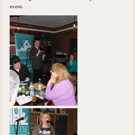
event.