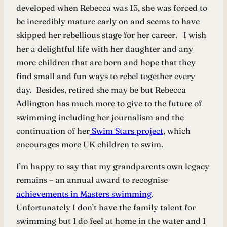
developed when Rebecca was 15, she was forced to
be incredibly mature early on and seems to have
skipped her rebellious stage for her career. I wish
her a delightful life with her daughter and any
more children that are born and hope that they
find small and fun ways to rebel together every
day. Besides, retired she may be but Rebecca
Adlington has much more to give to the future of
swimming including her journalism and the
continuation of her
Swim Stars project
, which
encourages more UK children to swim.
I’m happy to say that my grandparents own legacy
remains – an annual award to recognise
achievements in Masters swimming
.
Unfortunately I don’t have the family talent for
swimming but I do feel at home in the water and I