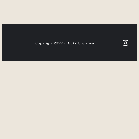
Inst
Copyright 2022 – Becky Cherriman