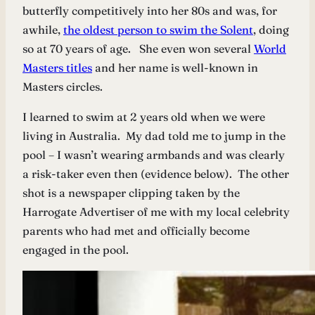
butterfly competitively into her 80s and was, for
awhile,
the oldest person to swim the Solent
, doing
so at 70 years of age. She even won several
World
Masters titles
and her name is well-known in
Masters circles.
I learned to swim at 2 years old when we were
living in Australia. My dad told me to jump in the
pool – I wasn’t wearing armbands and was clearly
a risk-taker even then (evidence below). The other
shot is a newspaper clipping taken by the
Harrogate Advertiser of me with my local celebrity
parents who had met and officially become
engaged in the pool.