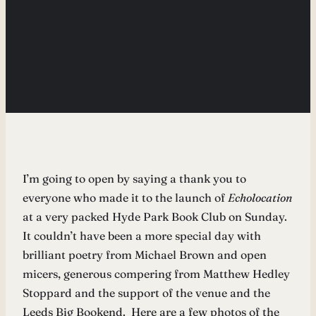
I’m going to open by saying a thank you to
everyone who made it to the launch of
Echolocation
at a very packed Hyde Park Book Club on Sunday.
It couldn’t have been a more special day with
brilliant poetry from Michael Brown and open
micers, generous compering from Matthew Hedley
Stoppard and the support of the venue and the
Leeds Big Bookend. Here are a few photos of the