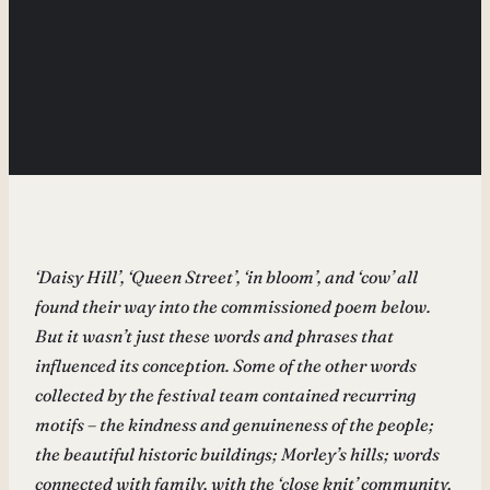
‘Daisy Hill’, ‘Queen Street’, ‘in bloom’, and ‘cow’ all
found their way into the commissioned poem below.
But it wasn’t just these words and phrases that
influenced its conception. Some of the other words
collected by the festival team contained recurring
motifs – the kindness and genuineness of the people;
the beautiful historic buildings; Morley’s hills; words
connected with family, with the ‘close knit’ community,