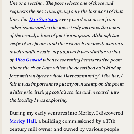
line or a sestina. The poet selects one of these and
requests the next line, giving only the last word of that
line. For
Dan Simpson
, every word is sourced from
submissions and so the piece truly becomes the poem
of the crowd, a kind of poetic anagram. Although the
scope of my poem (and the research involved) was on a
much smaller scale, my approach was similar to that
of
Alice Oswald
when researching her narrative poem
about the river Dart which she described as ‘a kind of
jazz written by the whole Dart community’. Like her, I
felt it was important to put my own stamp on the poem
whilst prioritizing people’s stories and research into
the locality I was exploring.
During my early ventures into Morley, I discovered
Morley Hall
, a building commissioned by a 17th
century mill owner and owned by various people