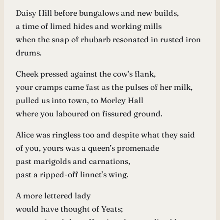
Daisy Hill before bungalows and new builds,
a time of limed hides and working mills
when the snap of rhubarb resonated in rusted iron
drums.
Cheek pressed against the cow’s flank,
your cramps came fast as the pulses of her milk,
pulled us into town, to Morley Hall
where you laboured on fissured ground.
Alice was ringless too and despite what they said
of you, yours was a queen’s promenade
past marigolds and carnations,
past a ripped-off linnet’s wing.
A more lettered lady
would have thought of Yeats;