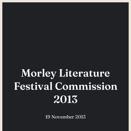
Skip
to
content
Morley Literature
Festival Commission
2013
19 November 2013