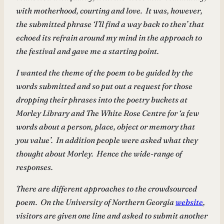
with motherhood, courting and love. It was, however,
the submitted phrase ‘I’ll find a way back to then’ that
echoed its refrain around my mind in the approach to
the festival and gave me a starting point.
I wanted the theme of the poem to be guided by the
words submitted and so put out a request for those
dropping their phrases into the poetry buckets at
Morley Library and The White Rose Centre for ‘a few
words about a person, place, object or memory that
you value’. In addition people were asked what they
thought about Morley. Hence the wide-range of
responses.
There are different approaches to the crowdsourced
poem. On the University of Northern Georgia
website
,
visitors are given one line and asked to submit another