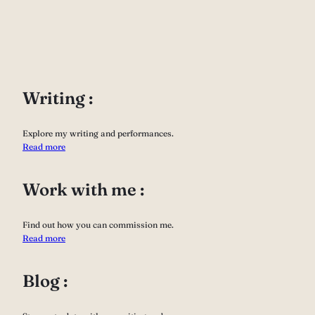
Writing :
Explore my writing and performances.
Read more
Work with me :
Find out how you can commission me.
Read more
Blog :