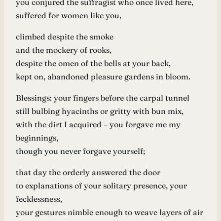
you conjured the suffragist who once lived here,
suffered for women like you,
climbed despite the smoke
and the mockery of rooks,
despite the omen of the bells at your back,
kept on, abandoned pleasure gardens in bloom.
Blessings: your fingers before the carpal tunnel
still bulbing hyacinths or gritty with bun mix,
with the dirt I acquired – you forgave me my
beginnings,
though you never forgave yourself;
that day the orderly answered the door
to explanations of your solitary presence, your
fecklessness,
your gestures nimble enough to weave layers of air