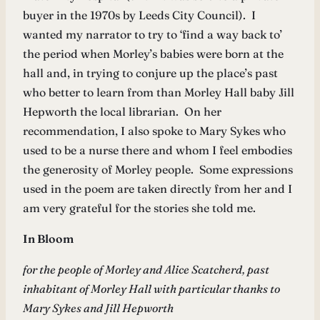
buyer in the 1970s by Leeds City Council). I
wanted my narrator to try to ‘find a way back to’
the period when Morley’s babies were born at the
hall and, in trying to conjure up the place’s past
who better to learn from than Morley Hall baby Jill
Hepworth the local librarian. On her
recommendation, I also spoke to Mary Sykes who
used to be a nurse there and whom I feel embodies
the generosity of Morley people. Some expressions
used in the poem are taken directly from her and I
am very grateful for the stories she told me.
In Bloom
for the people of Morley and Alice Scatcherd, past
inhabitant of Morley Hall with particular thanks to
Mary Sykes and Jill Hepworth