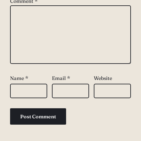
Comment
*
Name
*
Email
*
Website