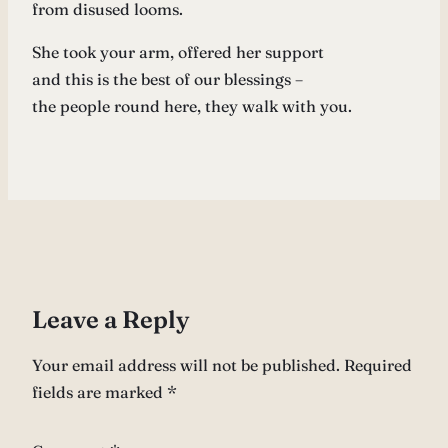
from disused looms.
She took your arm, offered her support
and this is the best of our blessings –
the people round here, they walk with you.
Leave a Reply
Your email address will not be published.
Required
fields are marked
*