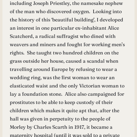
including Joseph Priestley, the namesake nephew
of the man who discovered oxygen. Looking into
the history of this ‘beautiful building’, I developed
an interest in one particular ex-inhabitant Alice
Scatcherd, a radical suffragist who dined with
weavers and miners and fought for working men’s
rights. She taught two hundred children on the
grass outside her house, caused a scandal when
travelling around Europe by refusing to wear a
wedding ring, was the first woman to wear an
elasticated waist and the only Victorian woman to
lay a foundation stone. Alice also campaigned for
prostitutes to be able to keep custody of their
children which makes it quite apt that, after the
hall was given in perpetuity to the people of
Morley by Charles Scarth in 1917, it became a
maternity hospital (until it was sold to a private