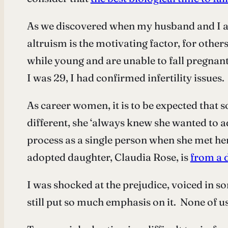
As we discovered when my husband and I ap
altruism is the motivating factor, for other
while young and are unable to fall pregnan
I was 29, I had confirmed infertility issues
As career women, it is to be expected that so
different, she ‘always knew she wanted to a
process as a single person when she met her
adopted daughter, Claudia Rose, is
from a d
I was shocked at the prejudice, voiced in s
still put so much emphasis on it. None of us