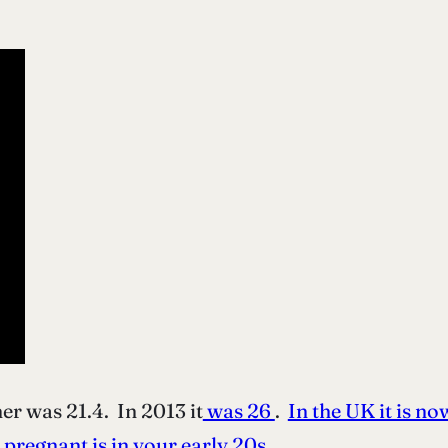
er was 21.4. In 2013 it
was 26
.
In the UK it is no
l pregnant is in your early 20s
.