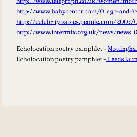
http://www.telegraph.co.uk/women/moth
http://www.babycenter.com/0_age-and-fer
http://celebritybabies.people.com/2007/0
http://www.intermix.org.uk/news/news_0
Echolocation poetry pamphlet –
Nottingh
Echolocation poetry pamphlet –
Leeds lau