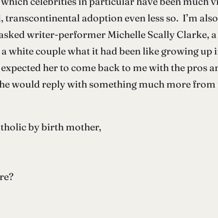
or which celebrities in particular have been much v
d, transcontinental adoption even less so. I’m als
 I asked writer-performer Michelle Scally Clarke, 
a white couple what it had been like growing up in
 expected her to come back to me with the pros a
he would reply with something much more from t
tholic by birth mother,
ere?