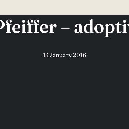
Pfeiffer – adopt
14 January 2016