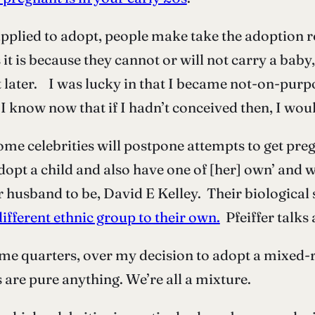
plied to adopt, people make take the adoption ro
s it is because they cannot or will not carry a bab
t later. I was lucky in that I became not-on-purp
. I know now that if I hadn’t conceived then, I wou
me celebrities will postpone attempts to get pregna
dopt a child and also have one of [her] own’ and w
 husband to be, David E Kelley. Their biological s
ifferent ethnic group to their own.
Pfeiffer talks
ome quarters, over my decision to adopt a mixed-ra
 are pure anything. We’re all a mixture.