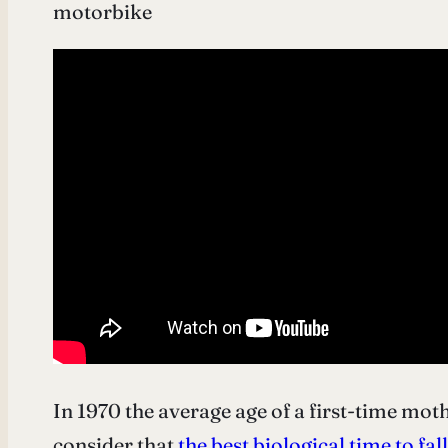
motorbike
In 1970 the average age of a first-time moth
consider that
the best biological time to fal