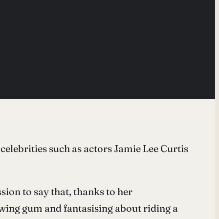
elebrities such as actors Jamie Lee Curtis
ssion to say that, thanks to her
ewing gum and fantasising about riding a