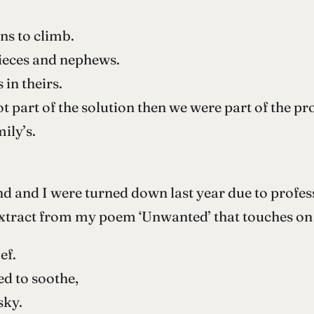
ns to climb.
 nieces and nephews.
 in theirs.
ot part of the solution then we were part of the p
ily’s.
d and I were turned down last year due to profe
extract from my poem ‘Unwanted’ that touches on t
ef.
ed to soothe,
sky.