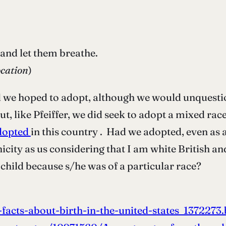
 and let them breathe.
cation
)
ild we hoped to adopt, although we would unques
ut, like Pfeiffer, we did seek to adopt a mixed ra
adopted
in this country . Had we adopted, even as a
icity as us considering that I am white British a
child because s/he was of a particular race?
acts-about-birth-in-the-united-states_1372273.