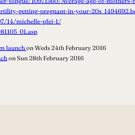
er-tongue/10971560/Average-age-of-mothers-h
tility-getting-pregnant-in-your-20s_1494692.b
7/14/michelle-pfei-1/
81105_01.asp
am launch
on Weds 24th February 2016
nch
on Sun 28th February 2016