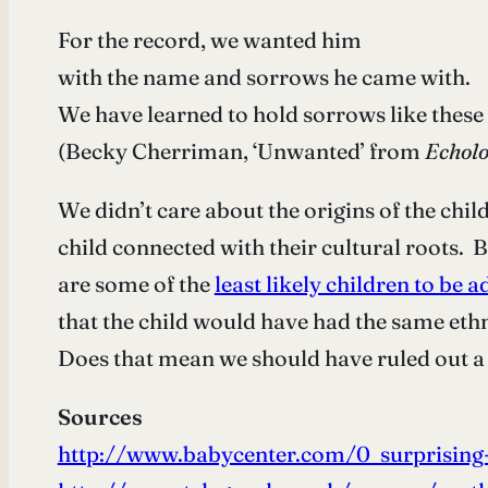
For the record, we wanted him
with the name and sorrows he came with.
We have learned to hold sorrows like these
(Becky Cherriman, ‘Unwanted’ from
Echolo
We didn’t care about the origins of the ch
child connected with their cultural roots. B
are some of the
least likely children to be 
that the child would have had the same ethn
Does that mean we should have ruled out a 
Sources
http://www.babycenter.com/0_surprising-f