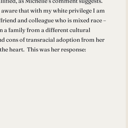
illified, as Michelle’s comment suggests.
o aware that with my white privilege I am
a friend and colleague who is mixed race –
 a family from a different cultural
nd cons of transracial adoption from her
he heart. This was her response: