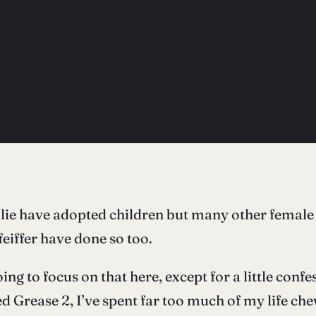
e have adopted children but many other female c
feiffer have done so too.
ing to focus on that here, except for a little confe
d Grease 2, I’ve spent far too much of my life ch