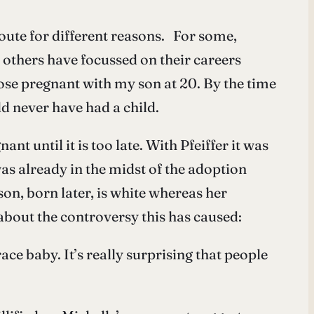
ute for different reasons. For some,
y, others have focussed on their careers
ose pregnant with my son at 20. By the time
ld never have had a child.
nt until it is too late. With Pfeiffer it was
as already in the midst of the adoption
on, born later, is white whereas her
 about the controversy this has caused:
ce baby. It’s really surprising that people