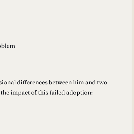
roblem
ssional differences between him and two
he impact of this failed adoption: