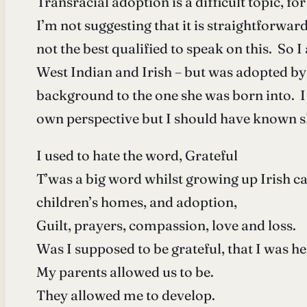
Transracial adoption is a difficult topic, f
I’m not suggesting that it is straightforwar
not the best qualified to speak on this. So
West Indian and Irish – but was adopted by 
background to the one she was born into. I
own perspective but I should have known s
I used to hate the word, Grateful
T’was a big word whilst growing up Irish ca
children’s homes, and adoption,
Guilt, prayers, compassion, love and loss.
Was I supposed to be grateful, that I was h
My parents allowed us to be.
They allowed me to develop.