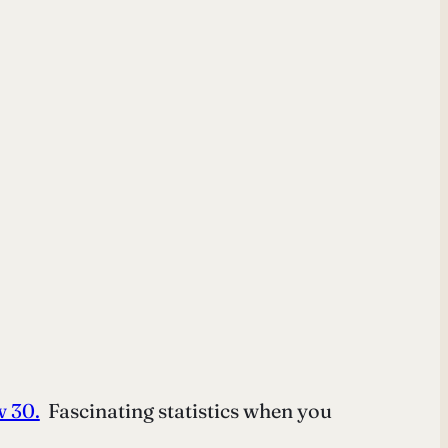
w 30.
Fascinating statistics when you