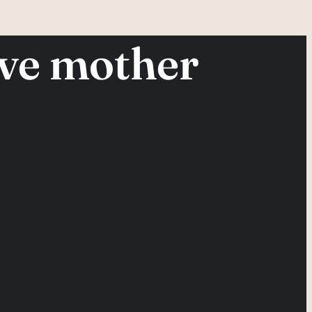
ive mother