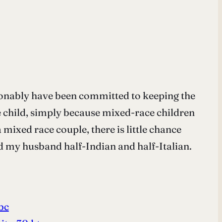
tionably have been committed to keeping the
ce child, simply because mixed-race children
 mixed race couple, there is little chance
nd my husband half-Indian and half-Italian.
bc