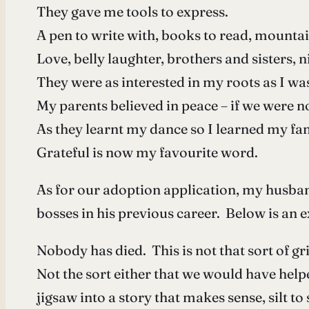
They gave me tools to express.
A pen to write with, books to read, mountai
Love, belly laughter, brothers and sisters,
They were as interested in my roots as I was
My parents believed in peace – if we were n
As they learnt my dance so I learned my fam
Grateful is now my favourite word.
As for our adoption application, my husban
bosses in his previous career. Below is an 
Nobody has died. This is not that sort of gri
Not the sort either that we would have help
jigsaw into a story that makes sense, silt to 