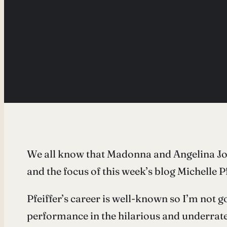
We all know that Madonna and Angelina Joli
and the focus of this week’s blog Michelle P
Pfeiffer’s career is well-known so I’m not go
performance in the hilarious and underrate