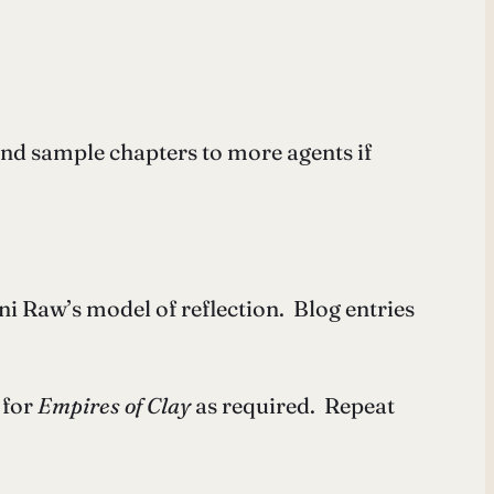
and sample chapters to more agents if
ni Raw’s model of reflection. Blog entries
 for
Empires of Clay
as required. Repeat