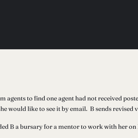
m agents to find one agent had not received pos
e would like to see it by email. B sends revised v
B a bursary for a mentor to work with her on he