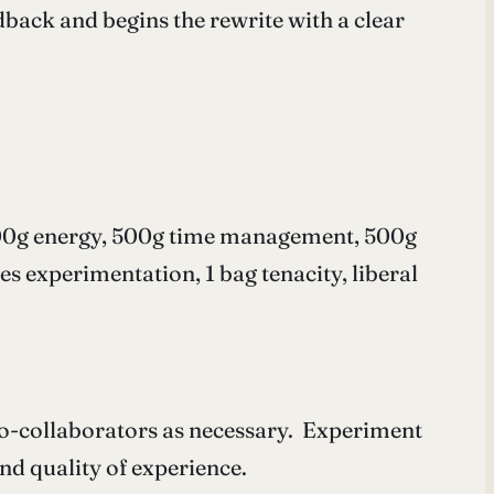
dback and begins the rewrite with a clear
, 500g energy, 500g time management, 500g
es experimentation, 1 bag tenacity, liberal
 co-collaborators as necessary. Experiment
nd quality of experience.