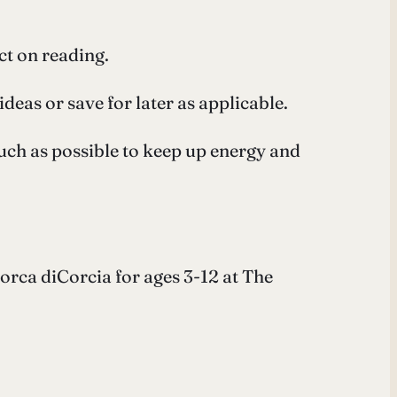
ct on reading.
eas or save for later as applicable.
much as possible to keep up energy and
orca diCorcia for ages 3-12 at The