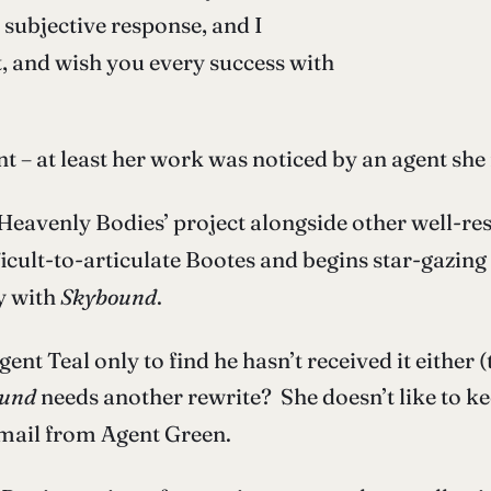
y subjective response, and I
t, and wish you every success with
t – at least her work was noticed by an agent she 
‘Heavenly Bodies’ project alongside other well-re
ficult-to-articulate Bootes and begins star-gazi
ly with
Skybound
.
t Teal only to find he hasn’t received it either (t
und
needs another rewrite? She doesn’t like to ke
email from Agent Green.