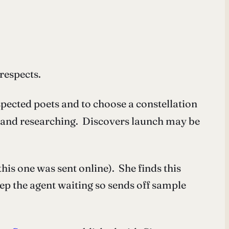
respects.
spected poets and to choose a constellation
ng and researching. Discovers launch may be
his one was sent online). She finds this
ep the agent waiting so sends off sample