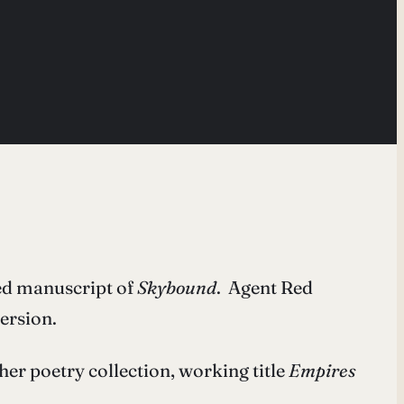
ted manuscript of
Skybound
. Agent Red
ersion.
r poetry collection, working title
Empires