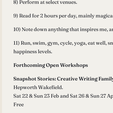
8) Perform at select venues.
9) Read for 2 hours per day, mainly magical
10) Note down anything that inspires me, a
11) Run, swim, gym, cycle, yoga, eat well, 
happiness levels.
Forthcoming Open Workshops
Snapshot Stories: Creative Writing Famil
Hepworth Wakefield.
Sat 22 & Sun 23 Feb and Sat 26 & Sun 27 Apr
Free