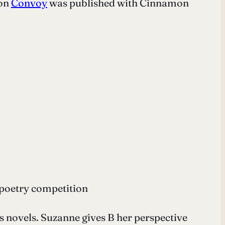
ion
Convoy
was published with Cinnamon
 poetry competition
 novels. Suzanne gives B her perspective