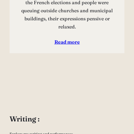
the French elections and people were
queuing outside churches and municipal
buildings, their expressions pensive or
relaxed.
Read more
Writing :
Explore my writing and performances.