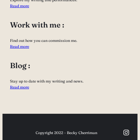
Read more
Work with me :
Find out how you can commission me.
Read more
Blog :
Stay up to date with my writing and news.
Read more
Inst
Copyright 2022 – Becky Cherriman