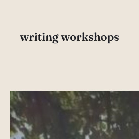
Skip
to
content
writing workshops