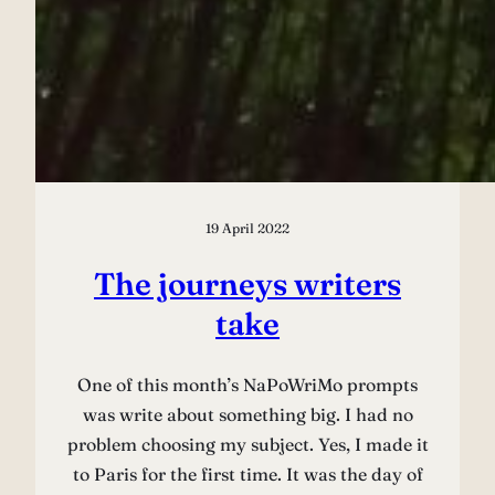
19 April 2022
The journeys writers
take
One of this month’s NaPoWriMo prompts
was write about something big. I had no
problem choosing my subject. Yes, I made it
to Paris for the first time. It was the day of