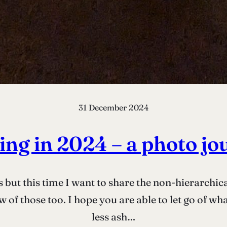
31 December 2024
ing in 2024 – a photo jo
s but this time I want to share the non-hierarchica
 of those too. I hope you are able to let go of wh
less ash…