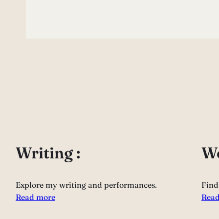
Writing :
Wo
Explore my writing and performances.
Find
Read more
Read