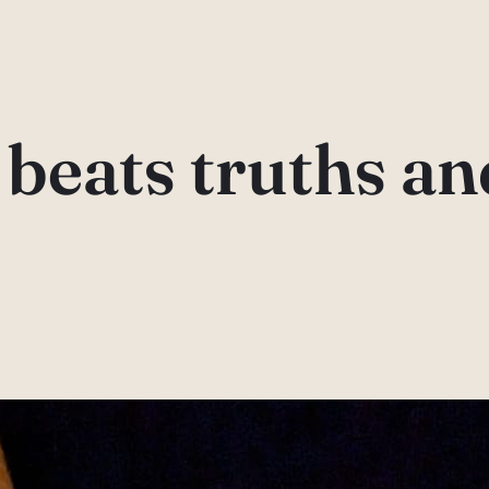
beats truths an