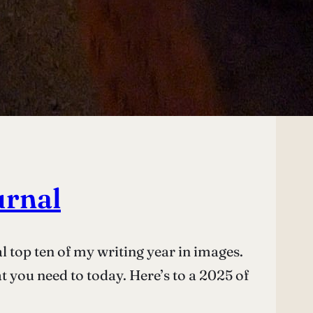
urnal
l top ten of my writing year in images.
at you need to today. Here’s to a 2025 of