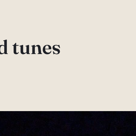
d tunes