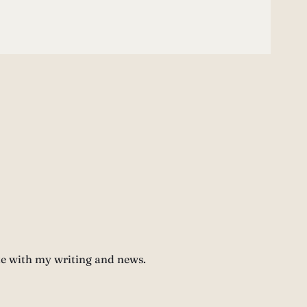
te with my writing and news.