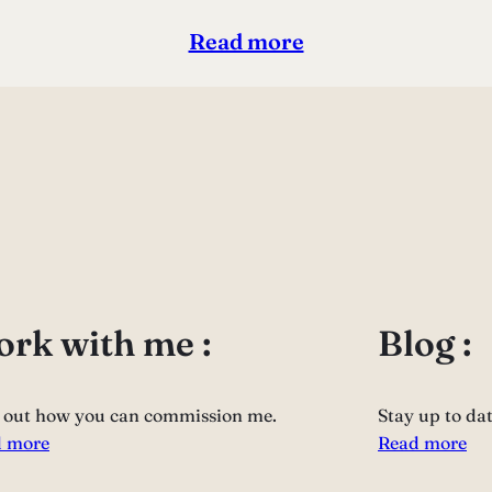
Read more
rk with me :
Blog :
 out how you can commission me.
Stay up to da
 more
Read more