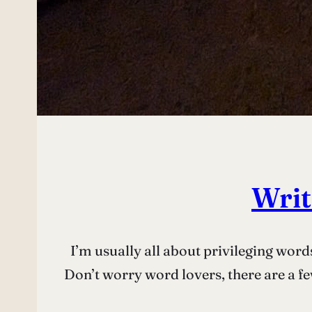
Writ
I’m usually all about privileging word
Don’t worry word lovers, there are a few