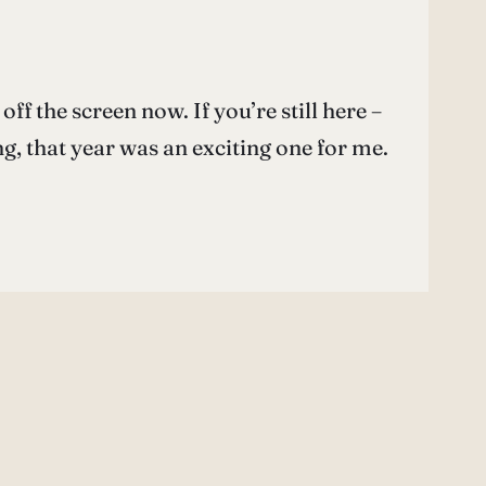
off the screen now. If you’re still here –
g, that year was an exciting one for me.