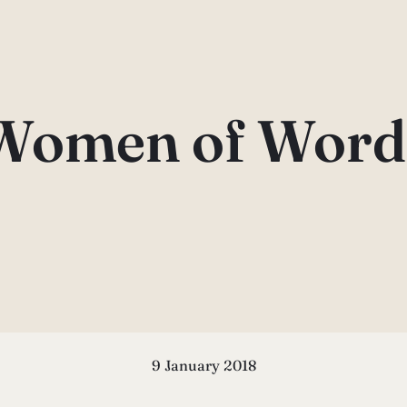
Women of Word
9 January 2018