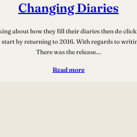
Changing Diaries
ing about how they fill their diaries then do click 
start by returning to 2016. With regards to writin
There was the release…
Read more