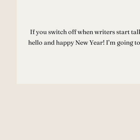
If you switch off when writers start talk
hello and happy New Year! I’m going to 