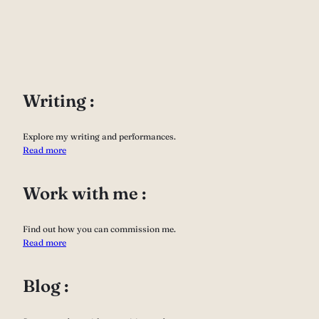
Writing :
Explore my writing and performances.
Read more
Work with me :
Find out how you can commission me.
Read more
Blog :