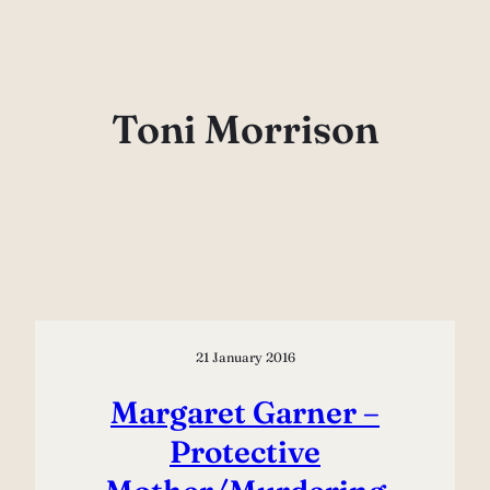
Skip
to
content
Toni Morrison
21 January 2016
Margaret Garner –
Protective