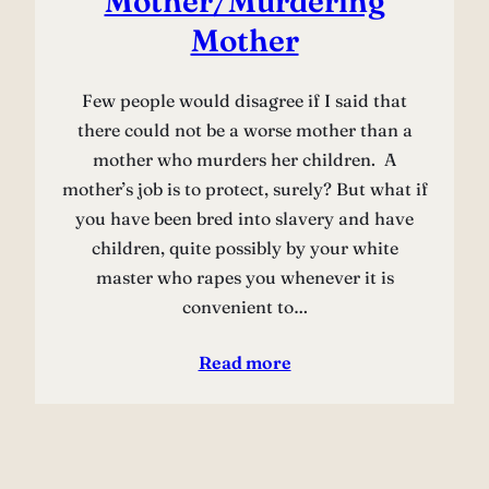
Mother/Murdering
Mother
Few people would disagree if I said that
there could not be a worse mother than a
mother who murders her children. A
mother’s job is to protect, surely? But what if
you have been bred into slavery and have
children, quite possibly by your white
master who rapes you whenever it is
convenient to…
Read more