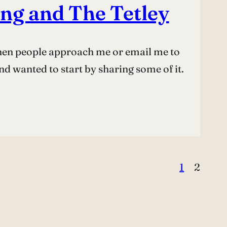
ng and The Tetley
 when people approach me or email me to
 wanted to start by sharing some of it.
1
2