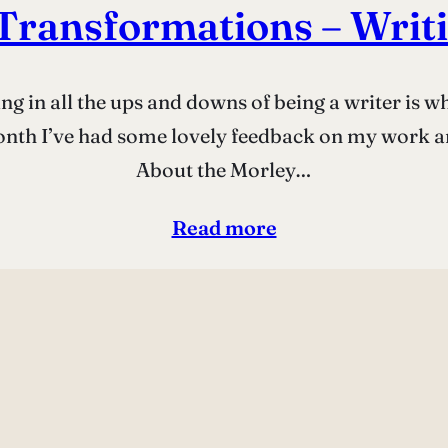
Transformations – Writi
ing in all the ups and downs of being a writer is
onth I’ve had some lovely feedback on my work and
About the Morley…
Read more