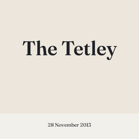
The Tetley
28 November 2013