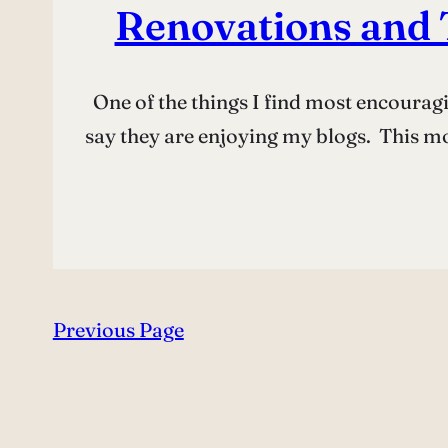
Renovations and 
One of the things I find most encourag
say they are enjoying my blogs. This m
Previous Page