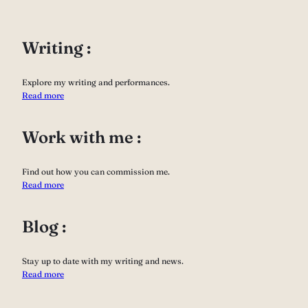
Writing :
Explore my writing and performances.
Read more
Work with me :
Find out how you can commission me.
Read more
Blog :
Stay up to date with my writing and news.
Read more