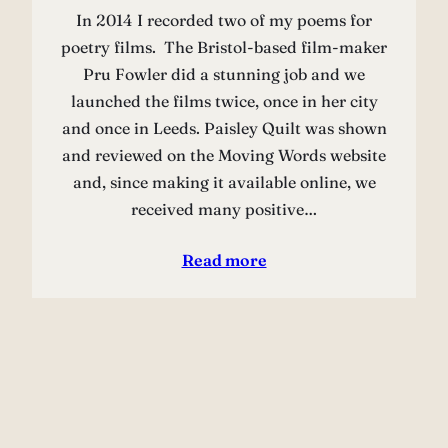
In 2014 I recorded two of my poems for
poetry films. The Bristol-based film-maker
Pru Fowler did a stunning job and we
launched the films twice, once in her city
and once in Leeds. Paisley Quilt was shown
and reviewed on the Moving Words website
and, since making it available online, we
received many positive…
Read more