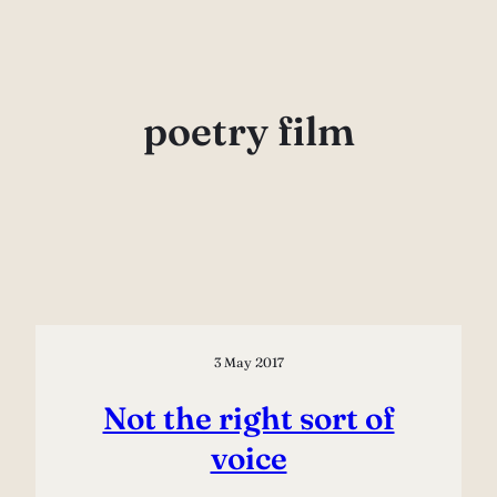
Skip
to
content
poetry film
3 May 2017
Not the right sort of
voice