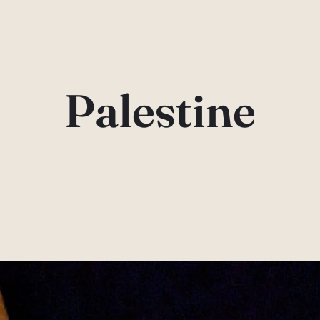
Palestine