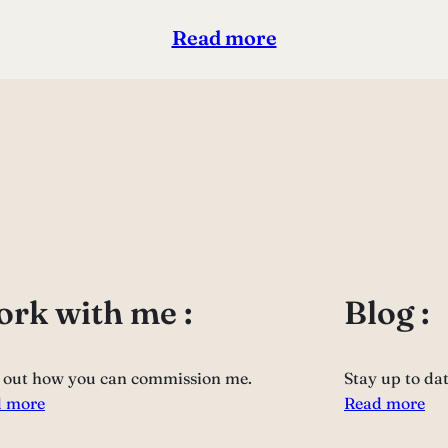
Read more
rk with me :
Blog :
 out how you can commission me.
Stay up to da
 more
Read more