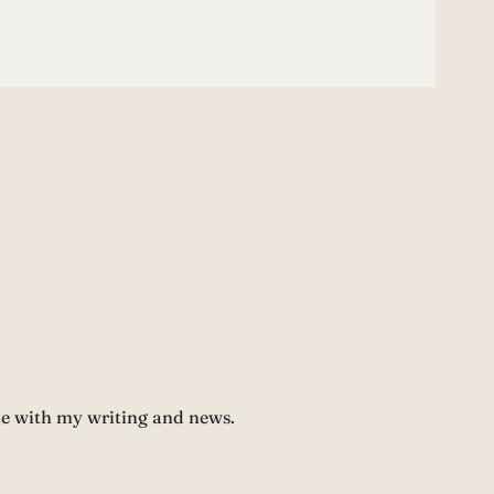
te with my writing and news.