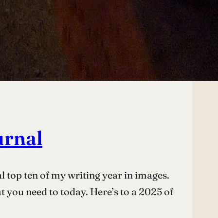
urnal
l top ten of my writing year in images.
at you need to today. Here’s to a 2025 of