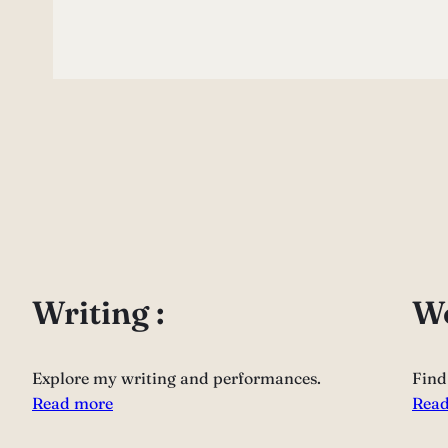
Writing :
Wo
Explore my writing and performances.
Find
Read more
Read