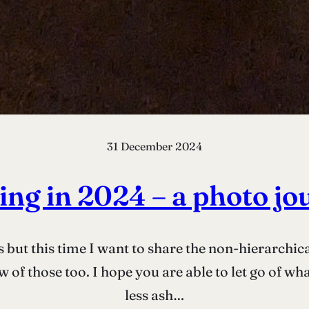
31 December 2024
ing in 2024 – a photo jo
s but this time I want to share the non-hierarchica
 of those too. I hope you are able to let go of wh
less ash…