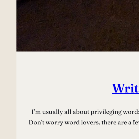
Writ
I’m usually all about privileging word
Don’t worry word lovers, there are a few