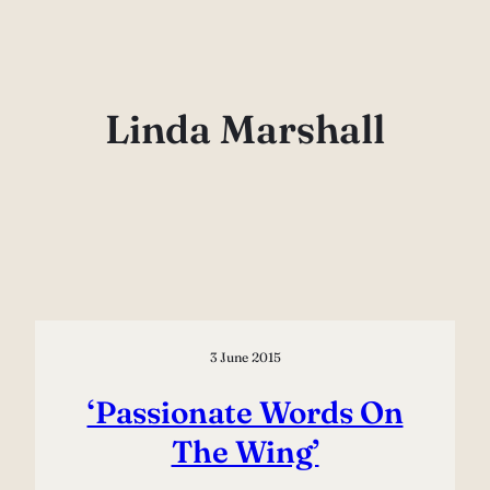
Skip
to
content
Linda Marshall
3 June 2015
‘Passionate Words On
The Wing’