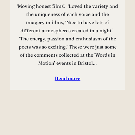
‘Moving honest films’. ‘Loved the variety and
the uniqueness of each voice and the
imagery in films, ‘Nice to have lots of
different atmospheres created in a night.’
‘The energy, passion and enthusiasm of the
poets was so exciting.’ These were just some
of the comments collected at the ‘Words in
Motion’ events in Bristol…
Read more