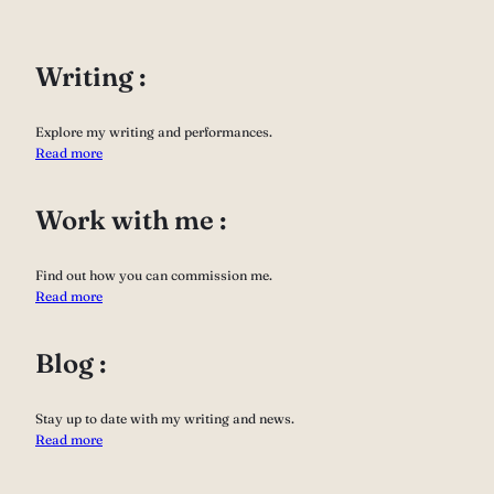
Writing :
Explore my writing and performances.
Read more
Work with me :
Find out how you can commission me.
Read more
Blog :
Stay up to date with my writing and news.
Read more