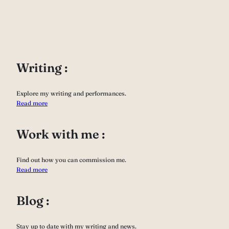
Writing :
Explore my writing and performances.
Read more
Work with me :
Find out how you can commission me.
Read more
Blog :
Stay up to date with my writing and news.