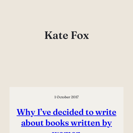
Skip
to
content
Kate Fox
1 October 2017
Why I’ve decided to write
about books written by