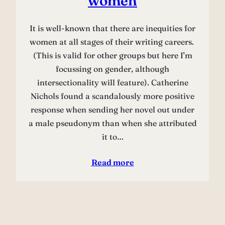
women
It is well-known that there are inequities for
women at all stages of their writing careers.
(This is valid for other groups but here I’m
focussing on gender, although
intersectionality will feature). Catherine
Nichols found a scandalously more positive
response when sending her novel out under
a male pseudonym than when she attributed
it to…
Read more