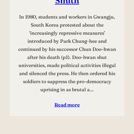
Smith
In 1980, students and workers in Gwangju,
South Korea protested about the
‘increasingly repressive measures’
introduced by Park Chung-hee and
continued by his successor Chun Doo-hwan
after his death (p1). Doo-hwan shut
universities, made political activities illegal
and silenced the press. He then ordered his
soldiers to suppress the pro-democracy
uprising in as brutal a…
Read more