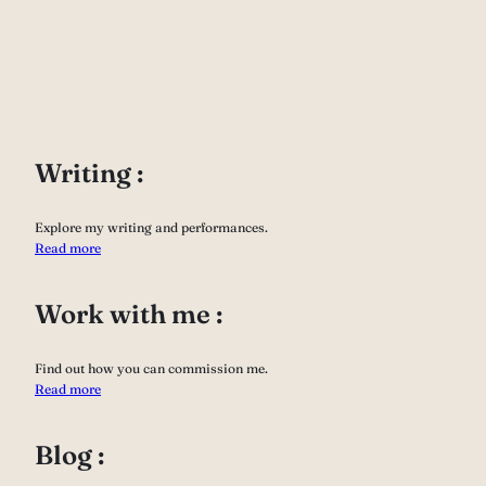
Writing :
Explore my writing and performances.
Read more
Work with me :
Find out how you can commission me.
Read more
Blog :