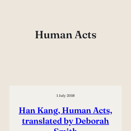
Skip
to
content
Human Acts
1 July 2018
Han Kang, Human Acts,
translated by Deborah