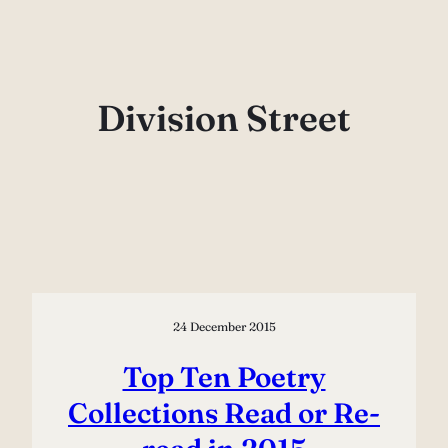
Skip
to
content
Division Street
24 December 2015
Top Ten Poetry
Collections Read or Re-