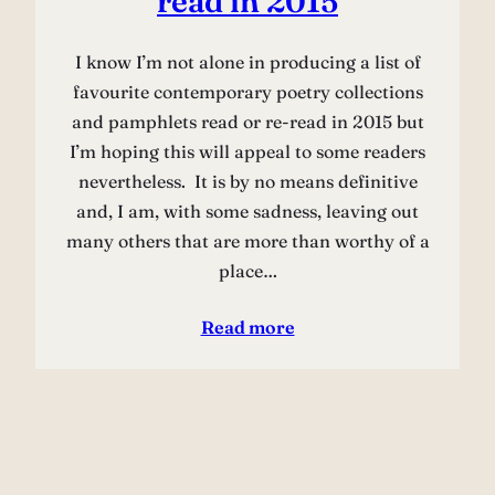
read in 2015
I know I’m not alone in producing a list of
favourite contemporary poetry collections
and pamphlets read or re-read in 2015 but
I’m hoping this will appeal to some readers
nevertheless. It is by no means definitive
and, I am, with some sadness, leaving out
many others that are more than worthy of a
place…
Read more