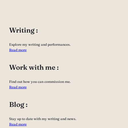
Writing :
Explore my writing and performances.
Read more
Work with me :
Find out how you can commission me.
Read more
Blog :
Stay up to date with my writing and news.
Read more