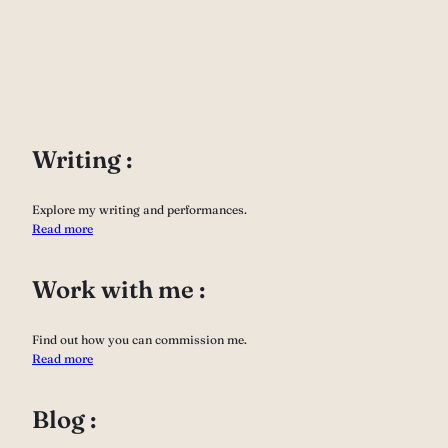
Writing :
Explore my writing and performances.
Read more
Work with me :
Find out how you can commission me.
Read more
Blog :