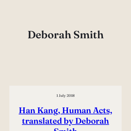
Skip
to
content
Deborah Smith
1 July 2018
Han Kang, Human Acts,
translated by Deborah