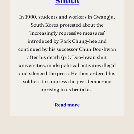
Smith
In 1980, students and workers in Gwangju,
South Korea protested about the
‘increasingly repressive measures’
introduced by Park Chung-hee and
continued by his successor Chun Doo-hwan
after his death (p1). Doo-hwan shut
universities, made political activities illegal
and silenced the press. He then ordered his
soldiers to suppress the pro-democracy
uprising in as brutal a…
Read more