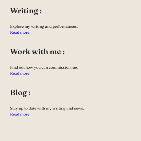
Writing :
Explore my writing and performances.
Read more
Work with me :
Find out how you can commission me.
Read more
Blog :
Stay up to date with my writing and news.
Read more