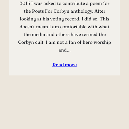
2015 I was asked to contribute a poem for
the Poets For Corbyn anthology. After
looking at his voting record, I did so. This
doesn’t mean I am comfortable with what
the media and others have termed the
Corbyn cult. I am not a fan of hero worship
and…
Read more