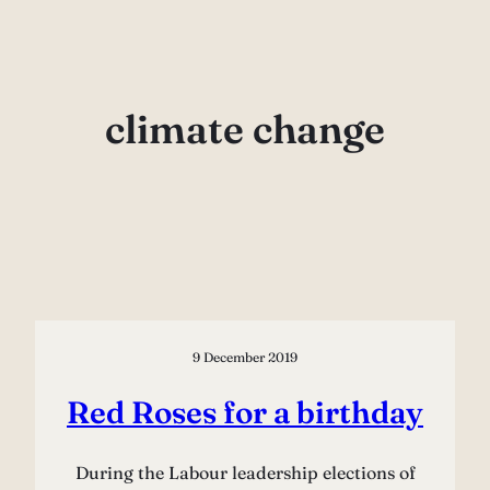
Skip
to
content
climate change
9 December 2019
Red Roses for a birthday
During the Labour leadership elections of