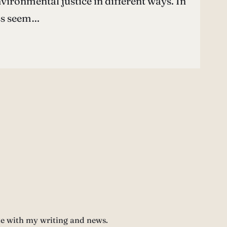
nvironmental justice in different ways. In
ess seem…
te with my writing and news.