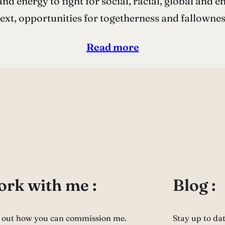
nd energy to fight for social, racial, global and e
text, opportunities for togetherness and fallown
Read more
rk with me :
Blog :
 out how you can commission me.
Stay up to da