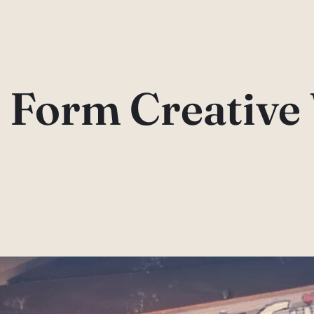
 Form Creative 