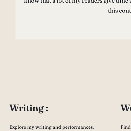
know that a lot of my readers give time a
this con
Writing :
Wo
Explore my writing and performances.
Find