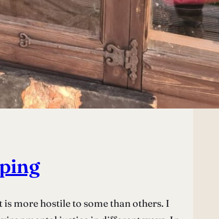
aping
 is more hostile to some than others. I