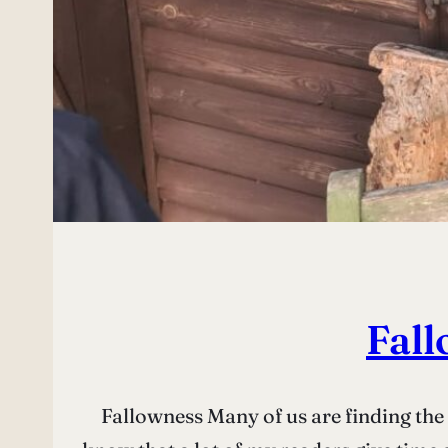
Fall
Fallowness Many of us are finding the 