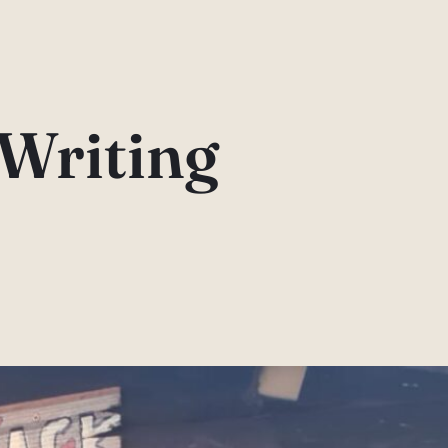
Writing