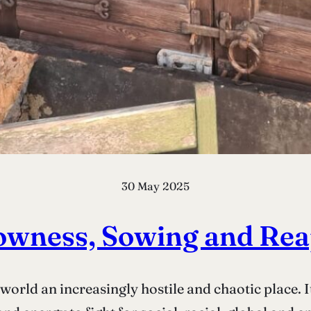
30 May 2025
owness, Sowing and Re
world an increasingly hostile and chaotic place. It