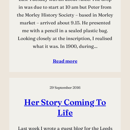
in was due to start at 10 am but Peter from
the Morley History Society – based in Morley
market – arrived about 9.15. He presented
me with a pencil in a sealed plastic bag.
Looking closely at the inscription, I realised
what it was. In 1900, during…
Read more
29 September 2016
Her Story Coming To
Life
Last week I wrote a guest blog for the Leeds