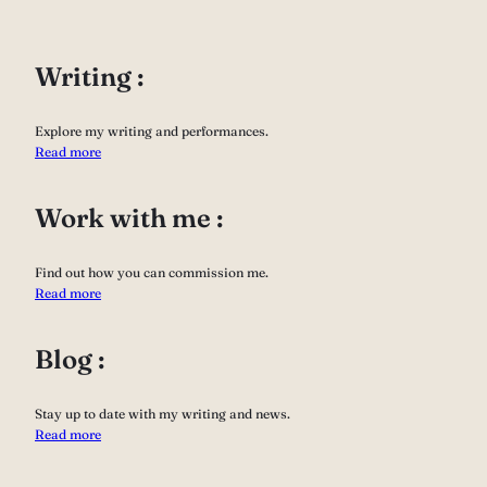
Writing :
Explore my writing and performances.
Read more
Work with me :
Find out how you can commission me.
Read more
Blog :
Stay up to date with my writing and news.
Read more