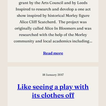
grant by the Arts Council and by Leeds
Inspired to research and develop a one act
show inspired by historical Morley figure
Alice Cliff Scatcherd. The project was
originally called Alice In Bloomers and was
researched with the help of the Morley
community and local academics including…
Read more
18 January 2017
Like seeing a play with
its clothes off