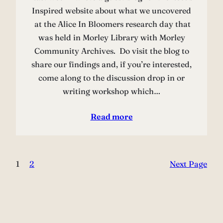
Inspired website about what we uncovered
at the Alice In Bloomers research day that
was held in Morley Library with Morley
Community Archives. Do visit the blog to
share our findings and, if you’re interested,
come along to the discussion drop in or
writing workshop which…
Read more
1
2
Next Page