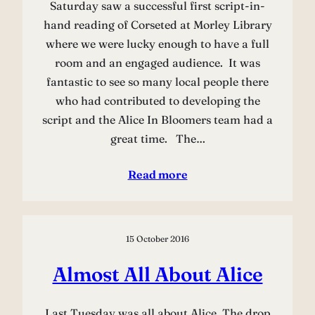
Saturday saw a successful first script-in-
hand reading of Corseted at Morley Library
where we were lucky enough to have a full
room and an engaged audience. It was
fantastic to see so many local people there
who had contributed to developing the
script and the Alice In Bloomers team had a
great time. The…
Read more
15 October 2016
Almost All About Alice
Last Tuesday was all about Alice. The drop