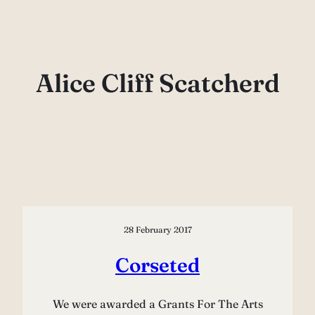
Skip
to
content
Alice Cliff Scatcherd
28 February 2017
Corseted
We were awarded a Grants For The Arts